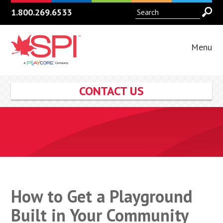
1.800.269.6533
Menu
CONTACT US
How to Get a Playground
Built in Your Community