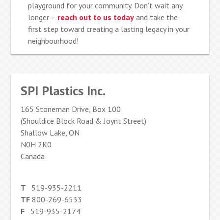
playground for your community. Don’t wait any
longer –
reach out to us today
and take the
first step toward creating a lasting legacy in your
neighbourhood!
SPI Plastics Inc.
165 Stoneman Drive, Box 100
(Shouldice Block Road & Joynt Street)
Shallow Lake, ON
N0H 2K0
Canada
T
519-935-2211
TF
800-269-6533
F
519-935-2174