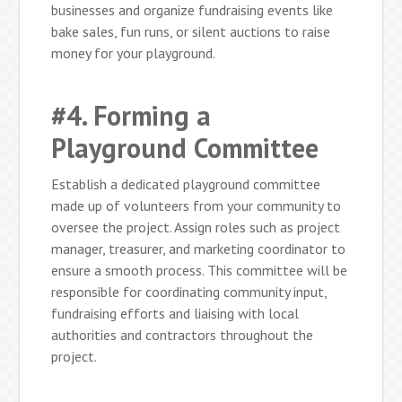
businesses and organize fundraising events like
bake sales, fun runs, or silent auctions to raise
money for your playground.
#4. Forming a
Playground Committee
Establish a dedicated playground committee
made up of volunteers from your community to
oversee the project. Assign roles such as project
manager, treasurer, and marketing coordinator to
ensure a smooth process. This committee will be
responsible for coordinating community input,
fundraising efforts and liaising with local
authorities and contractors throughout the
project.