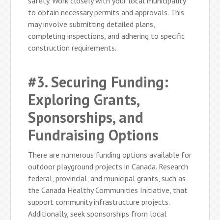
safety. Work closely with your local municipality
to obtain necessary permits and approvals. This
may involve submitting detailed plans,
completing inspections, and adhering to specific
construction requirements.
#3. Securing Funding:
Exploring Grants,
Sponsorships, and
Fundraising Options
There are numerous funding options available for
outdoor playground projects in Canada. Research
federal, provincial, and municipal grants, such as
the Canada Healthy Communities Initiative, that
support community infrastructure projects.
Additionally, seek sponsorships from local