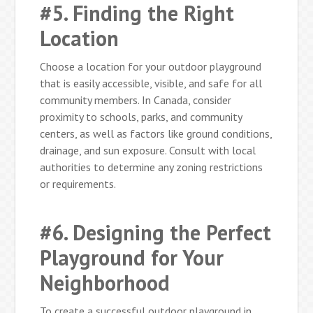
#5. Finding the Right
Location
Choose a location for your outdoor playground
that is easily accessible, visible, and safe for all
community members. In Canada, consider
proximity to schools, parks, and community
centers, as well as factors like ground conditions,
drainage, and sun exposure. Consult with local
authorities to determine any zoning restrictions
or requirements.
#6. Designing the Perfect
Playground for Your
Neighborhood
To create a successful outdoor playground in