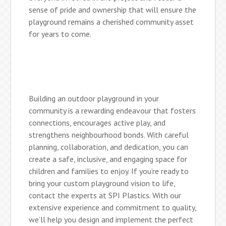
sense of pride and ownership that will ensure the
playground remains a cherished community asset
for years to come.
Building an outdoor playground in your
community is a rewarding endeavour that fosters
connections, encourages active play, and
strengthens neighbourhood bonds. With careful
planning, collaboration, and dedication, you can
create a safe, inclusive, and engaging space for
children and families to enjoy. If you’re ready to
bring your custom playground vision to life,
contact the experts at SPI Plastics. With our
extensive experience and commitment to quality,
we’ll help you design and implement the perfect