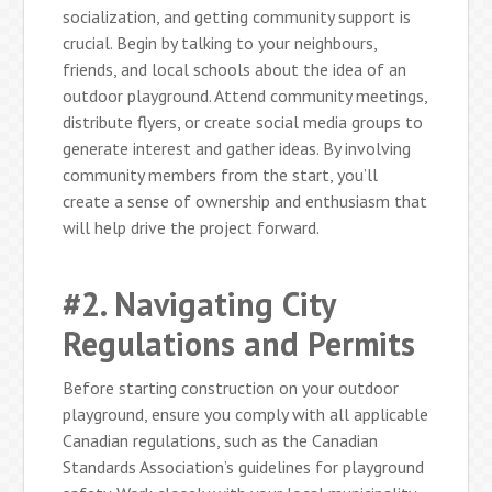
socialization, and getting community support is
crucial. Begin by talking to your neighbours,
friends, and local schools about the idea of an
outdoor playground. Attend community meetings,
distribute flyers, or create social media groups to
generate interest and gather ideas. By involving
community members from the start, you’ll
create a sense of ownership and enthusiasm that
will help drive the project forward.
#2. Navigating City
Regulations and Permits
Before starting construction on your outdoor
playground, ensure you comply with all applicable
Canadian regulations, such as the Canadian
Standards Association’s guidelines for playground