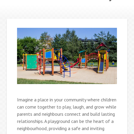
Imagine a place in your community where children
can come together to play, laugh, and grow while
parents and neighbours connect and build lasting
relationships. A playground can be the heart of a
neighbourhood, providing a safe and inviting