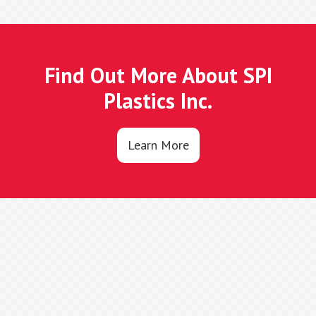
Find Out More About SPI
Plastics Inc.
Learn More