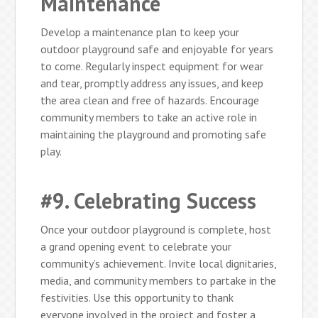
Maintenance
Develop a maintenance plan to keep your
outdoor playground safe and enjoyable for years
to come. Regularly inspect equipment for wear
and tear, promptly address any issues, and keep
the area clean and free of hazards. Encourage
community members to take an active role in
maintaining the playground and promoting safe
play.
#9. Celebrating Success
Once your outdoor playground is complete, host
a grand opening event to celebrate your
community’s achievement. Invite local dignitaries,
media, and community members to partake in the
festivities. Use this opportunity to thank
everyone involved in the project and foster a