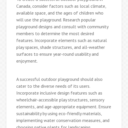
Canada, consider factors such as local climate,
available space, and the ages of children who
will use the playground. Research popular
playground designs and consult with community
members to determine the most desired
features. Incorporate elements such as natural
play spaces, shade structures, and all-weather
surfaces to ensure year-round usability and
enjoyment.
A successful outdoor playground should also
cater to the diverse needs of its users.
Incorporate inclusive design features such as
wheelchair-accessible play structures, sensory
elements, and age-appropriate equipment. Ensure
sustainability by using eco-friendly materials,
implementing water conservation measures, and
choosing native plants for landscaping.