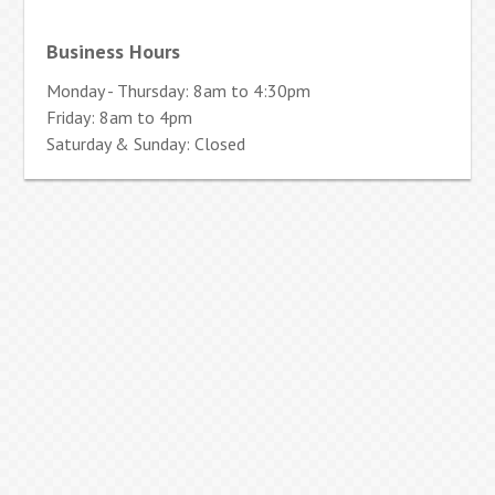
Business Hours
Monday - Thursday: 8am to 4:30pm
Friday: 8am to 4pm
Saturday & Sunday: Closed