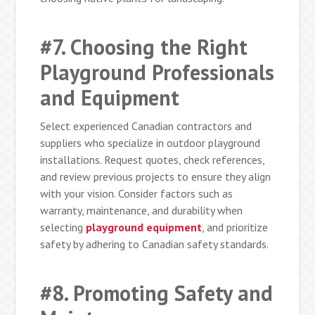
#7. Choosing the Right
Playground Professionals
and Equipment
Select experienced Canadian contractors and
suppliers who specialize in outdoor playground
installations. Request quotes, check references,
and review previous projects to ensure they align
with your vision. Consider factors such as
warranty, maintenance, and durability when
selecting
playground equipment
, and prioritize
safety by adhering to Canadian safety standards.
#8. Promoting Safety and