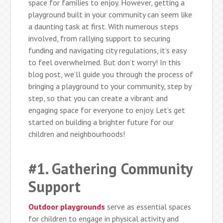
space for families to enjoy. However, getting a
playground built in your community can seem like
a daunting task at first. With numerous steps
involved, from rallying support to securing
funding and navigating city regulations, it’s easy
to feel overwhelmed. But don’t worry! In this
blog post, we’ll guide you through the process of
bringing a playground to your community, step by
step, so that you can create a vibrant and
engaging space for everyone to enjoy. Let’s get
started on building a brighter future for our
children and neighbourhoods!
#1. Gathering Community
Support
Outdoor playgrounds
serve as essential spaces
for children to engage in physical activity and