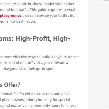
eate a more stable business model with higher
round foot traffic. This guide explores several
 playgrounds
that can elevate your facility from
ed family destination.
ms: High-Profit, High-
he most effective ways to build a loyal customer
Instead of one-off visits, you cultivate a
 playground as their go-to spot.
 Offer?
 annual fee for enhanced access and perks.
lay sessions, priority booking for special
es, and exclusive member-only hours for a less