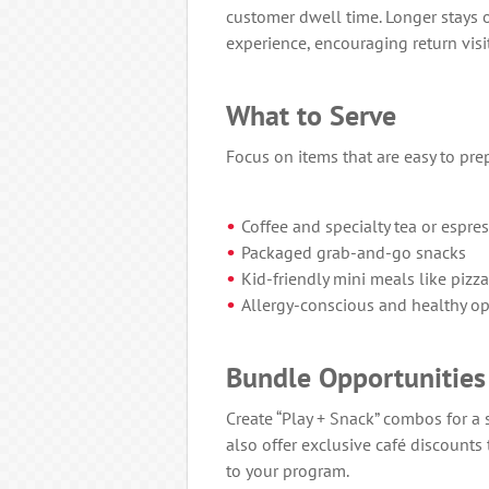
customer dwell time. Longer stays 
experience, encouraging return visit
What to Serve
Focus on items that are easy to pre
Coffee and specialty tea or espre
Packaged grab-and-go snacks
Kid-friendly mini meals like pizza
Allergy-conscious and healthy op
Bundle Opportunities
Create “Play + Snack” combos for a
also offer exclusive café discounts
to your program.