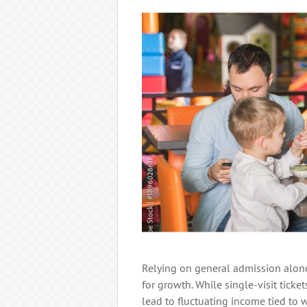
Relying on general admission alone
for growth. While single-visit ticke
lead to fluctuating income tied to 