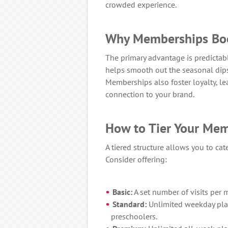
crowded experience.
Why Memberships Bo
The primary advantage is predictab
helps smooth out the seasonal dips
Memberships also foster loyalty, le
connection to your brand.
How to Tier Your Me
A tiered structure allows you to cat
Consider offering:
Basic:
A set number of visits per m
Standard:
Unlimited weekday play
preschoolers.