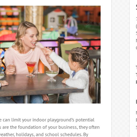
 can limit your indoor playground’s potential
ts are the foundation of your business, they often
weather, holidays, and school schedules. By