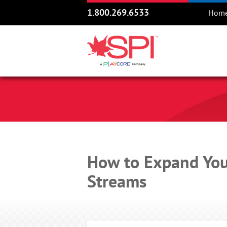
1.800.269.6533
Hom
How to Expand You
Streams