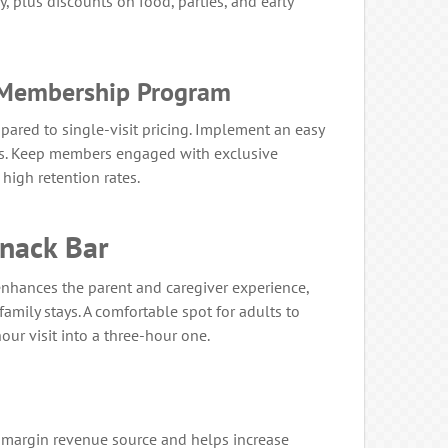
, plus discounts on food, parties, and early
l Membership Program
pared to single-visit pricing. Implement an easy
ss. Keep members engaged with exclusive
high retention rates.
Snack Bar
enhances the parent and caregiver experience,
family stays. A comfortable spot for adults to
our visit into a three-hour one.
h-margin revenue source and helps increase