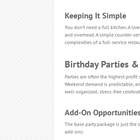
Keeping It Simple
You don’t need a full kitchen. A l
and overhead. A simple counter-serv
complexities of a full-service resta
Birthday Parties &
Parties are often the highest-profit
Weekend demand is predictable, and
well-organized, stress-free celebrat
Add-On Opportunitie
The base party package is just the s
add-ons: