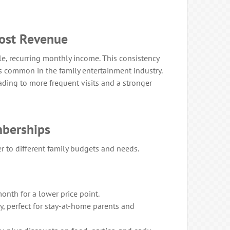
ost Revenue
le, recurring monthly income. This consistency
 common in the family entertainment industry.
ading to more frequent visits and a stronger
mberships
er to different family budgets and needs.
onth for a lower price point.
, perfect for stay-at-home parents and