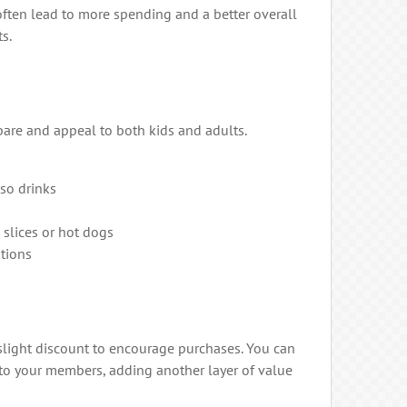
often lead to more spending and a better overall
s.
pare and appeal to both kids and adults.
sso drinks
 slices or hot dogs
tions
 slight discount to encourage purchases. You can
 to your members, adding another layer of value