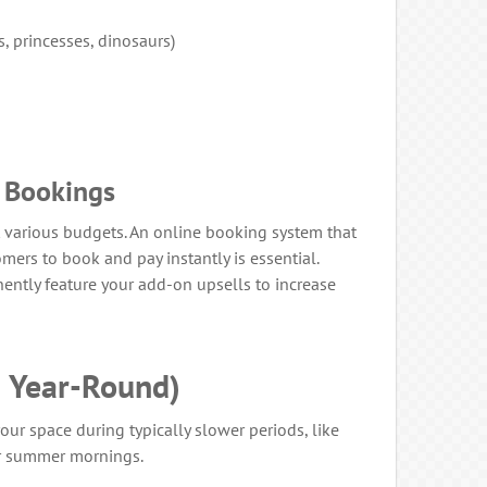
 princesses, dinosaurs)
y Bookings
t various budgets. An online booking system that
mers to book and pay instantly is essential.
ently feature your add-on upsells to increase
 Year-Round)
our space during typically slower periods, like
or summer mornings.