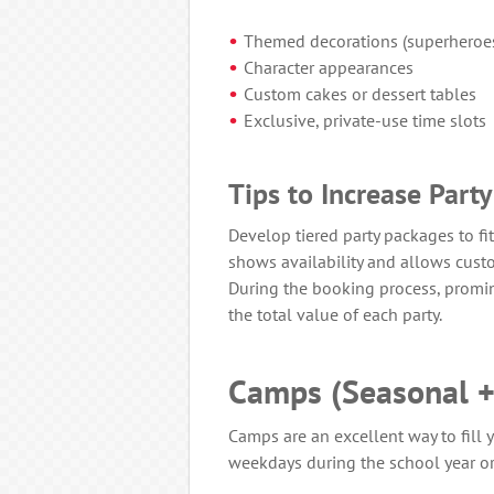
Themed decorations (superheroes,
Character appearances
Custom cakes or dessert tables
Exclusive, private-use time slots
Tips to Increase Part
Develop tiered party packages to fi
shows availability and allows custo
During the booking process, promin
the total value of each party.
Camps (Seasonal +
Camps are an excellent way to fill y
weekdays during the school year 