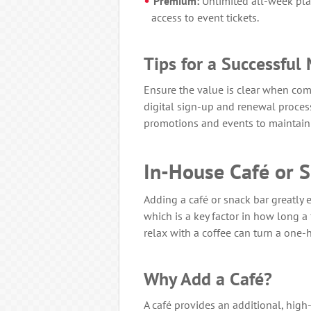
Premium:
Unlimited all-week play
access to event tickets.
Tips for a Successfu
Ensure the value is clear when com
digital sign-up and renewal proce
promotions and events to maintain 
In-House Café or 
Adding a café or snack bar greatly 
which is a key factor in how long a 
relax with a coffee can turn a one-h
Why Add a Café?
A café provides an additional, hig