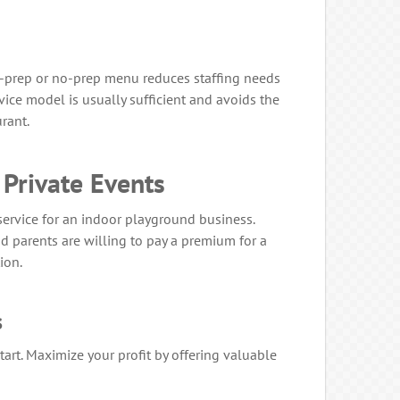
ow-prep or no-prep menu reduces staffing needs
ice model is usually sufficient and avoids the
urant.
 Private Events
 service for an indoor playground business.
 parents are willing to pay a premium for a
ion.
s
tart. Maximize your profit by offering valuable