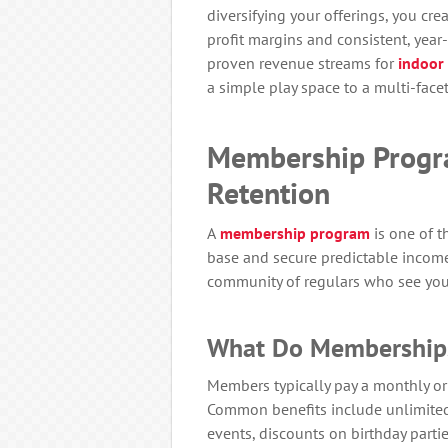
diversifying your offerings, you cr
profit margins and consistent, year-
proven revenue streams for
indoor
a simple play space to a multi-facet
Membership Progra
Retention
A
membership program
is one of t
base and secure predictable income. 
community of regulars who see your
What Do Memberships
Members typically pay a monthly or
Common benefits include unlimited p
events, discounts on birthday parti