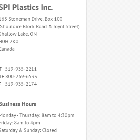
SPI Plastics Inc.
165 Stoneman Drive, Box 100
(Shouldice Block Road & Joynt Street)
Shallow Lake, ON
N0H 2K0
Canada
T
519-935-2211
TF
800-269-6533
F
519-935-2174
Business Hours
Monday - Thursday: 8am to 4:30pm
Friday: 8am to 4pm
Saturday & Sunday: Closed