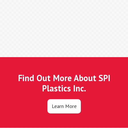
Find Out More About SPI
Plastics Inc.
Learn More