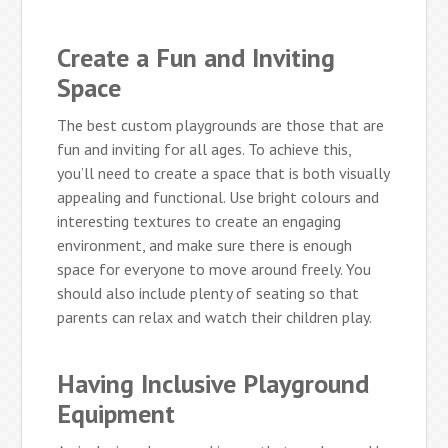
Create a Fun and Inviting
Space
The best custom playgrounds are those that are
fun and inviting for all ages. To achieve this,
you’ll need to create a space that is both visually
appealing and functional. Use bright colours and
interesting textures to create an engaging
environment, and make sure there is enough
space for everyone to move around freely. You
should also include plenty of seating so that
parents can relax and watch their children play.
Having Inclusive Playground
Equipment