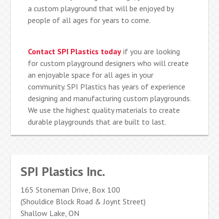
a custom playground that will be enjoyed by
people of all ages for years to come.
Contact SPI Plastics today
if you are looking
for custom playground designers who will create
an enjoyable space for all ages in your
community. SPI Plastics has years of experience
designing and manufacturing custom playgrounds.
We use the highest quality materials to create
durable playgrounds that are built to last.
SPI Plastics Inc.
165 Stoneman Drive, Box 100
(Shouldice Block Road & Joynt Street)
Shallow Lake, ON