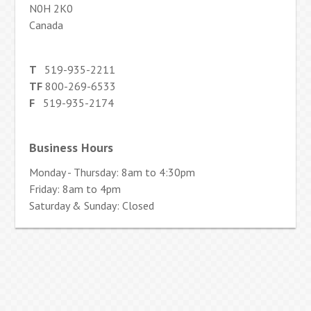
N0H 2K0
Canada
T
519-935-2211
TF
800-269-6533
F
519-935-2174
Business Hours
Monday - Thursday: 8am to 4:30pm
Friday: 8am to 4pm
Saturday & Sunday: Closed