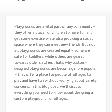
Playgrounds are a vital part of any community –
they offer a place for children to have fun and
get some exercise while also providing a social
space where they can meet new friends. But not
all playgrounds are created equal – some are
safe for toddlers, while others are geared
towards older children. That’s why custom-
designed playgrounds are becoming more popular
– they offer a place for people of all ages to
play and have fun without worrying about safety
concerns. In this blog post, we’ll discuss
everything you need to know about designing a
custom playground for all ages.