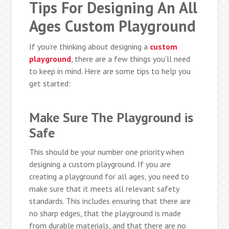
Tips For Designing An All
Ages Custom Playground
If you’re thinking about designing a
custom
playground
, there are a few things you’ll need
to keep in mind. Here are some tips to help you
get started:
Make Sure The Playground is
Safe
This should be your number one priority when
designing a custom playground. If you are
creating a playground for all ages, you need to
make sure that it meets all relevant safety
standards. This includes ensuring that there are
no sharp edges, that the playground is made
from durable materials, and that there are no