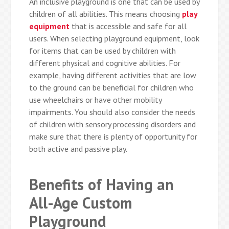
An inclusive playground is one that can be used by
children of all abilities. This means choosing
play
equipment
that is accessible and safe for all
users. When selecting playground equipment, look
for items that can be used by children with
different physical and cognitive abilities. For
example, having different activities that are low
to the ground can be beneficial for children who
use wheelchairs or have other mobility
impairments. You should also consider the needs
of children with sensory processing disorders and
make sure that there is plenty of opportunity for
both active and passive play.
Benefits of Having an
All-Age Custom
Playground