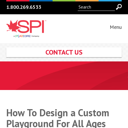
1.800.269.6533
Menu
CONTACT US
How To Design a Custom
Playground For All Ages