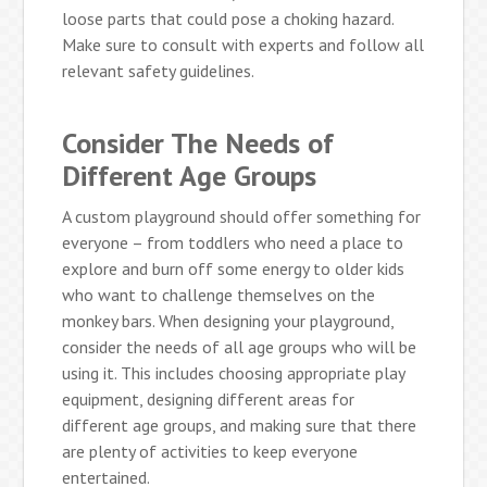
loose parts that could pose a choking hazard.
Make sure to consult with experts and follow all
relevant safety guidelines.
Consider The Needs of
Different Age Groups
A custom playground should offer something for
everyone – from toddlers who need a place to
explore and burn off some energy to older kids
who want to challenge themselves on the
monkey bars. When designing your playground,
consider the needs of all age groups who will be
using it. This includes choosing appropriate play
equipment, designing different areas for
different age groups, and making sure that there
are plenty of activities to keep everyone
entertained.