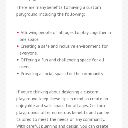
There are many benefits to having a custom
playground, including the following:
Allowing people of all ages to play together in
one space.
Creating a safe and inclusive environment for
everyone.
Offering a fun and challenging space for all
users.
Providing a social space for the community.
If you’re thinking about designing a custom
playground, keep these tips in mind to create an
enjoyable and safe space for all ages. Custom
playgrounds offer numerous benefits and can be
tailored to meet the needs of any community.
With careful planning and design, you can create