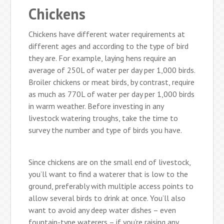
Chickens
Chickens have different water requirements at
different ages and according to the type of bird
they are. For example, laying hens require an
average of 250L of water per day per 1,000 birds.
Broiler chickens or meat birds, by contrast, require
as much as 770L of water per day per 1,000 birds
in warm weather. Before investing in any
livestock watering troughs, take the time to
survey the number and type of birds you have.
Since chickens are on the small end of livestock,
you’ll want to find a waterer that is low to the
ground, preferably with multiple access points to
allow several birds to drink at once. You’ll also
want to avoid any deep water dishes – even
fountain-type waterers – if you’re raising any