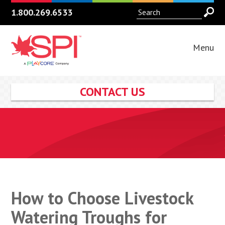
1.800.269.6533
Menu
CONTACT US
How to Choose Livestock
Watering Troughs for