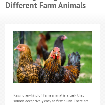
Different Farm Animals
Raising any kind of farm animal is a task that
sounds deceptively easy at first blush. There are