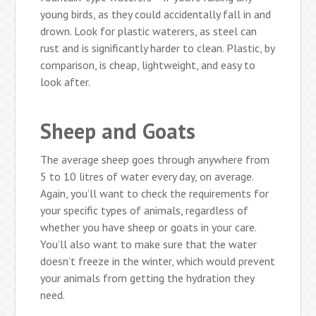
young birds, as they could accidentally fall in and
drown. Look for plastic waterers, as steel can
rust and is significantly harder to clean. Plastic, by
comparison, is cheap, lightweight, and easy to
look after.
Sheep and Goats
The average sheep goes through anywhere from
5 to 10 litres of water every day, on average.
Again, you’ll want to check the requirements for
your specific types of animals, regardless of
whether you have sheep or goats in your care.
You’ll also want to make sure that the water
doesn’t freeze in the winter, which would prevent
your animals from getting the hydration they
need.