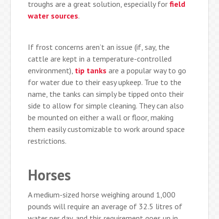
troughs are a great solution, especially for
field
water sources
.
If frost concerns aren’t an issue (if, say, the
cattle are kept in a temperature-controlled
environment),
tip tanks
are a popular way to go
for water due to their easy upkeep. True to the
name, the tanks can simply be tipped onto their
side to allow for simple cleaning. They can also
be mounted on either a wall or floor, making
them easily customizable to work around space
restrictions.
Horses
A medium-sized horse weighing around 1,000
pounds will require an average of 32.5 litres of
water per day, and this requirement goes up in