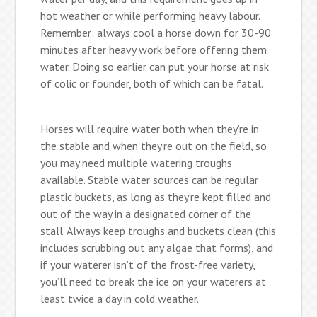
hot weather or while performing heavy labour.
Remember: always cool a horse down for 30-90
minutes after heavy work before offering them
water. Doing so earlier can put your horse at risk
of colic or founder, both of which can be fatal.
Horses will require water both when they’re in
the stable and when they’re out on the field, so
you may need multiple watering troughs
available. Stable water sources can be regular
plastic buckets, as long as they’re kept filled and
out of the way in a designated corner of the
stall. Always keep troughs and buckets clean (this
includes scrubbing out any algae that forms), and
if your waterer isn’t of the frost-free variety,
you’ll need to break the ice on your waterers at
least twice a day in cold weather.