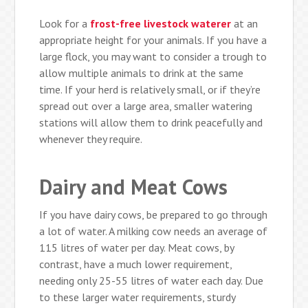
Look for a
frost-free livestock waterer
at an
appropriate height for your animals. If you have a
large flock, you may want to consider a trough to
allow multiple animals to drink at the same
time. If your herd is relatively small, or if they’re
spread out over a large area, smaller watering
stations will allow them to drink peacefully and
whenever they require.
Dairy and Meat Cows
If you have dairy cows, be prepared to go through
a lot of water. A milking cow needs an average of
115 litres of water per day. Meat cows, by
contrast, have a much lower requirement,
needing only 25-55 litres of water each day. Due
to these larger water requirements, sturdy