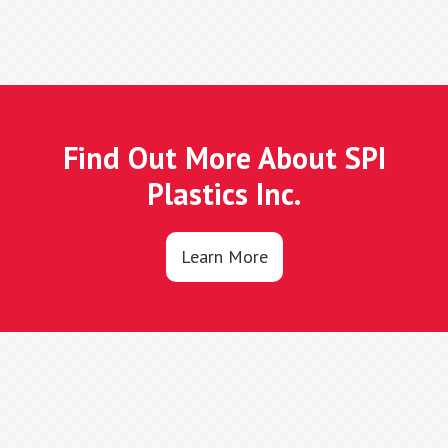
Find Out More About SPI
Plastics Inc.
Learn More