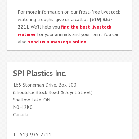
For more information on our frost-free livestock
watering troughs, give us a call at
(519) 935-
2211
. We’ll help you
find the best livestock
waterer
for your animals and your farm. You can
also
send us a message online
.
SPI Plastics Inc.
165 Stoneman Drive, Box 100
(Shouldice Block Road & Joynt Street)
Shallow Lake, ON
N0H 2K0
Canada
T
519-935-2211