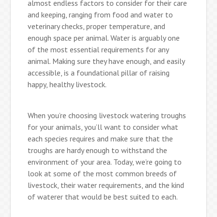
almost endless factors to consider for their care
and keeping, ranging from food and water to
veterinary checks, proper temperature, and
enough space per animal. Water is arguably one
of the most essential requirements for any
animal. Making sure they have enough, and easily
accessible, is a foundational pillar of raising
happy, healthy livestock.
When you’re choosing livestock watering troughs
for your animals, you’ll want to consider what
each species requires and make sure that the
troughs are hardy enough to withstand the
environment of your area. Today, we’re going to
look at some of the most common breeds of
livestock, their water requirements, and the kind
of waterer that would be best suited to each.