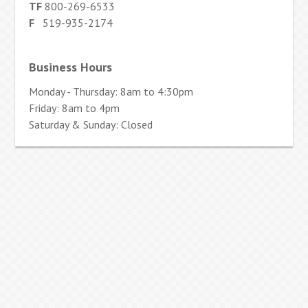
TF
800-269-6533
F
519-935-2174
Business Hours
Monday - Thursday: 8am to 4:30pm
Friday: 8am to 4pm
Saturday & Sunday: Closed