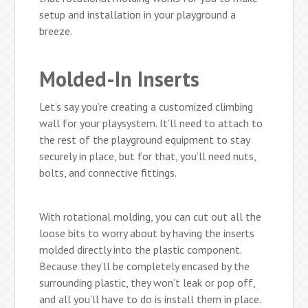
setup and installation in your playground a
breeze.
Molded-In Inserts
Let’s say you’re creating a customized climbing
wall for your playsystem. It’ll need to attach to
the rest of the playground equipment to stay
securely in place, but for that, you’ll need nuts,
bolts, and connective fittings.
With rotational molding, you can cut out all the
loose bits to worry about by having the inserts
molded directly into the plastic component.
Because they’ll be completely encased by the
surrounding plastic, they won’t leak or pop off,
and all you’ll have to do is install them in place.