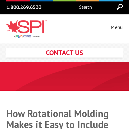
1.800.269.6533
Menu
CONTACT US
How Rotational Molding
Makes it Easy to Include