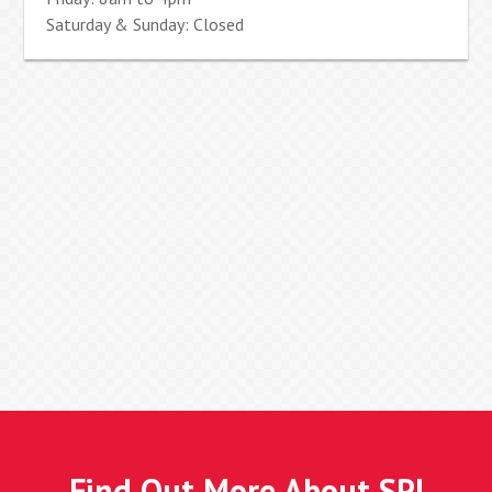
Saturday & Sunday: Closed
Find Out More About SPI