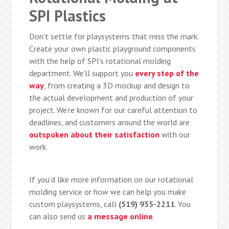
SPI Plastics
Don’t settle for playsystems that miss the mark.
Create your own plastic playground components
with the help of SPI’s rotational molding
department. We’ll support you
every step of the
way
, from creating a 3D mockup and design to
the actual development and production of your
project. We’re known for our careful attention to
deadlines, and customers around the world are
outspoken about their satisfaction
with our
work.
If you’d like more information on our rotational
molding service or how we can help you make
custom playsystems, call
(519) 935-2211
. You
can also send us
a message online
.