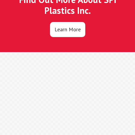
Plastics Inc.
Learn More