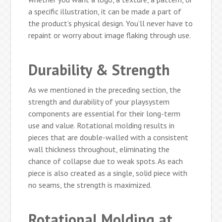
a specific illustration, it can be made a part of
the product’s physical design. You’ll never have to
repaint or worry about image flaking through use.
Durability & Strength
As we mentioned in the preceding section, the
strength and durability of your playsystem
components are essential for their long-term
use and value. Rotational molding results in
pieces that are double-walled with a consistent
wall thickness throughout, eliminating the
chance of collapse due to weak spots. As each
piece is also created as a single, solid piece with
no seams, the strength is maximized.
Rotational Molding at