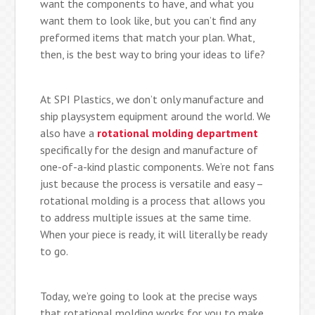
want the components to have, and what you
want them to look like, but you can’t find any
preformed items that match your plan. What,
then, is the best way to bring your ideas to life?
At SPI Plastics, we don’t only manufacture and
ship playsystem equipment around the world. We
also have a
rotational molding department
specifically for the design and manufacture of
one-of-a-kind plastic components. We’re not fans
just because the process is versatile and easy –
rotational molding is a process that allows you
to address multiple issues at the same time.
When your piece is ready, it will literally be ready
to go.
Today, we’re going to look at the precise ways
that rotational molding works for you to make