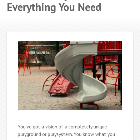
Everything You Need
You’ve got a vision of a completely unique
playground or playsystem. You know what you