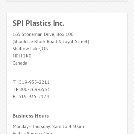
SPI Plastics Inc.
165 Stoneman Drive, Box 100
(Shouldice Block Road & Joynt Street)
Shallow Lake, ON
N0H 2K0
Canada
T
519-935-2211
TF
800-269-6533
F
519-935-2174
Business Hours
Monday - Thursday: 8am to 4:30pm
Friday: 8am to 4pm