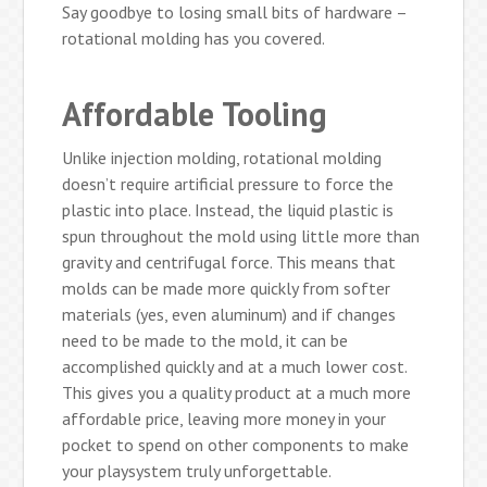
Say goodbye to losing small bits of hardware –
rotational molding has you covered.
Affordable Tooling
Unlike injection molding, rotational molding
doesn’t require artificial pressure to force the
plastic into place. Instead, the liquid plastic is
spun throughout the mold using little more than
gravity and centrifugal force. This means that
molds can be made more quickly from softer
materials (yes, even aluminum) and if changes
need to be made to the mold, it can be
accomplished quickly and at a much lower cost.
This gives you a quality product at a much more
affordable price, leaving more money in your
pocket to spend on other components to make
your playsystem truly unforgettable.