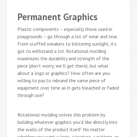
Permanent Graphics
Plastic components – especially those used in
playgrounds – go through a lot of wear and tear.
From scuffed sneakers to blistering sunlight, it’s
got to withstand a lot. Rotational molding
maximizes the durability and strength of the
piece (don’t worry, we’ll get there), but what
about a logo or graphics? How often are you
willing to pay to rebrand the same piece of
equipment over time as it gets bleached or faded
through use?
Rotational molding solves this problem by
building whatever graphics you’d like directly into
the walls of the product itself. No matter
whether you want a logo, a texture, a pattern, or