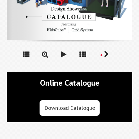
Online Catalogue
Download Catalogue