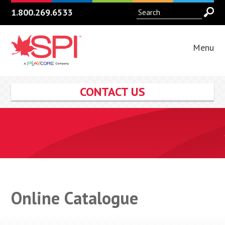
1.800.269.6533
Menu
CONTACT US
Online Catalogue