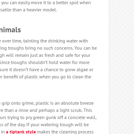
 you can easily move it to a better spot when
satile than a heavier model.
Animals
over time, tainting the drinking water with
ering troughs bring no such concerns. You can be
gh will remain just as fresh and safe for your
. Since troughs shouldn’t hold water for more
sure it doesn’t have a chance to grow algae or
her benefit of plastic when you go to clean the
 grip onto grime, plastic is an absolute breeze
re than a rinse and perhaps a light scrub. This
rs trying to pry green gunk off a concrete wall,
s of the day. If your watering trough will be
 in
a tiptank style
makes the cleaning process