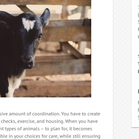
sive amount of coordination. You have to create
h checks, exercise, and housing. When you have
nt types of animals – to plan for, it becomes
ble in your choices for care, while still ensuring