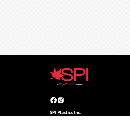
SPI Plastics Inc.
165 Stoneman Drive, Box 100
(Shouldice Block Road & Joynt Street)
Shallow Lake, ON