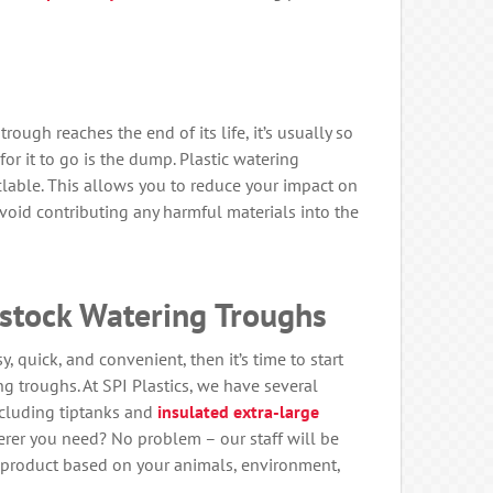
ough reaches the end of its life, it’s usually so
or it to go is the dump. Plastic watering
clable. This allows you to reduce your impact on
oid contributing any harmful materials into the
estock Watering Troughs
, quick, and convenient, then it’s time to start
ng troughs. At SPI Plastics, we have several
including tiptanks and
insulated extra-large
erer you need? No problem – our staff will be
product based on your animals, environment,