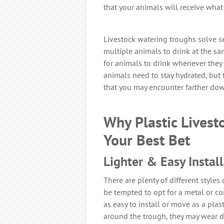
that your animals will receive what 
Livestock watering troughs solve s
multiple animals to drink at the sam
for animals to drink whenever they 
animals need to stay hydrated, but 
that you may encounter farther dow
Why Plastic Livest
Your Best Bet
Lighter & Easy Instal
There are plenty of different styles
be tempted to opt for a metal or con
as easy to install or move as a pla
around the trough, they may wear d