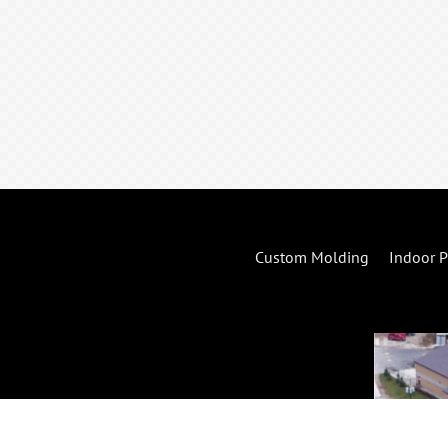
Custom Molding
Indoor P