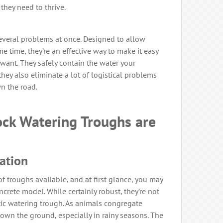
they need to thrive.
everal problems at once. Designed to allow
e time, they’re an effective way to make it easy
want. They safely contain the water your
they also eliminate a lot of logistical problems
n the road.
ock Watering Troughs are
lation
 of troughs available, and at first glance, you may
crete model. While certainly robust, they’re not
stic watering trough. As animals congregate
own the ground, especially in rainy seasons. The