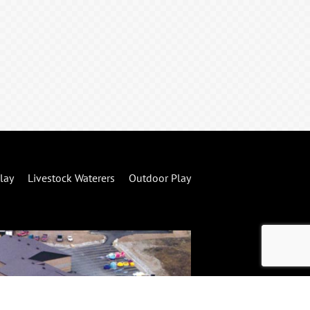
lay
Livestock Waterers
Outdoor Play