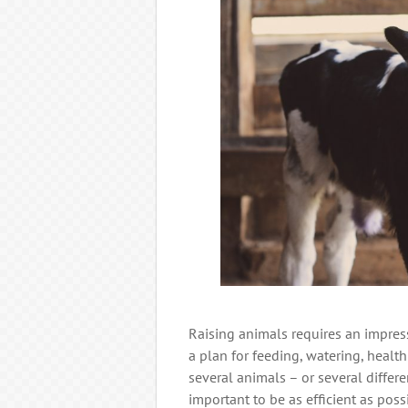
Raising animals requires an impres
a plan for feeding, watering, healt
several animals – or several differe
important to be as efficient as possi