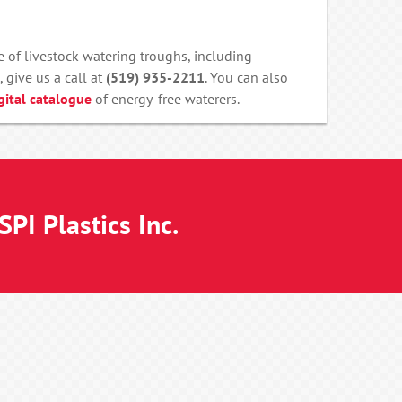
 of livestock watering troughs, including
, give us a call at
(519) 935-2211
. You can also
gital catalogue
of energy-free waterers.
PI Plastics Inc.