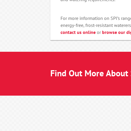
For more information on SPI’s range
energy-free, frost-resistant waterers
contact us online
or
browse our di
Find Out More About S