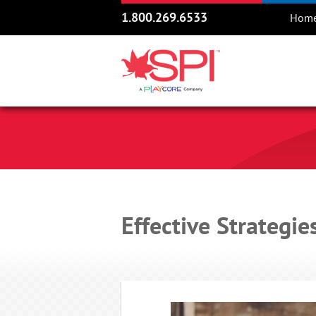
1.800.269.6533
Hom
Effective Strategie