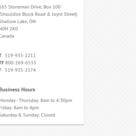
165 Stoneman Drive, Box 100
(Shouldice Block Road & Joynt Street)
Shallow Lake, ON
N0H 2K0
Canada
T
519-935-2211
TF
800-269-6533
F
519-935-2174
Business Hours
Monday - Thursday: 8am to 4:30pm
Friday: 8am to 4pm
Saturday & Sunday: Closed