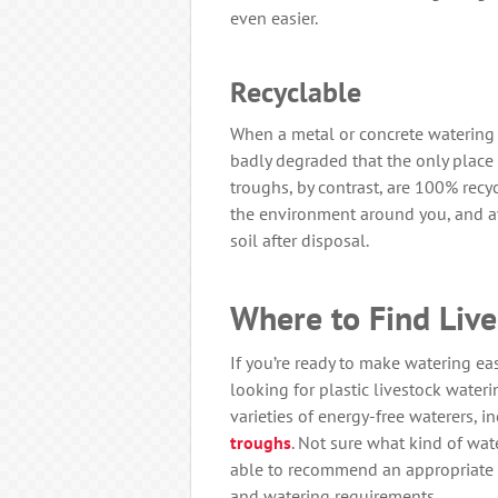
even easier.
Recyclable
When a metal or concrete watering tr
badly degraded that the only place f
troughs, by contrast, are 100% recy
the environment around you, and av
soil after disposal.
Where to Find Liv
If you’re ready to make watering easy
looking for plastic livestock wateri
varieties of energy-free waterers, 
troughs
. Not sure what kind of wat
able to recommend an appropriate 
and watering requirements.