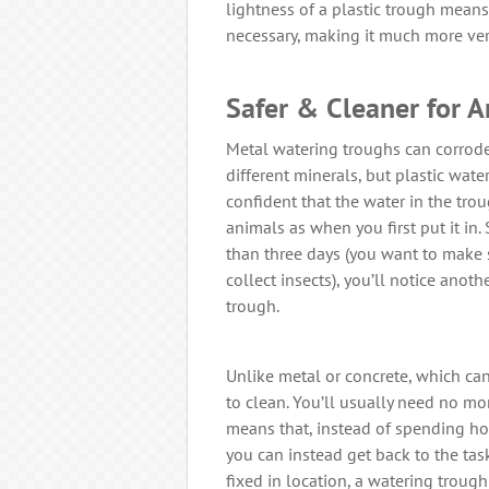
lightness of a plastic trough means
necessary, making it much more ver
Safer & Cleaner for 
Metal watering troughs can corrode 
different minerals, but plastic wat
confident that the water in the trou
animals as when you first put it in
than three days (you want to make 
collect insects), you’ll notice anot
trough.
Unlike metal or concrete, which can
to clean. You’ll usually need no mo
means that, instead of spending hou
you can instead get back to the task
fixed in location, a watering trough