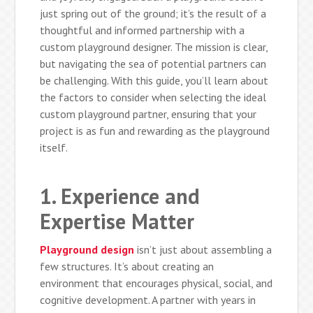
just spring out of the ground; it’s the result of a
thoughtful and informed partnership with a
custom playground designer. The mission is clear,
but navigating the sea of potential partners can
be challenging. With this guide, you’ll learn about
the factors to consider when selecting the ideal
custom playground partner, ensuring that your
project is as fun and rewarding as the playground
itself.
1. Experience and
Expertise Matter
Playground design
isn’t just about assembling a
few structures. It’s about creating an
environment that encourages physical, social, and
cognitive development. A partner with years in