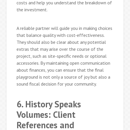
costs and help you understand the breakdown of
the investment.
A reliable partner will guide you in making choices
that balance quality with cost-effectiveness.
They should also be clear about any potential
extras that may arise over the course of the
project, such as site-specific needs or optional
accessories. By maintaining open communication
about finances, you can ensure that the final
playground is not only a source of joy but also a
sound fiscal decision for your community.
6. History Speaks
Volumes: Client
References and