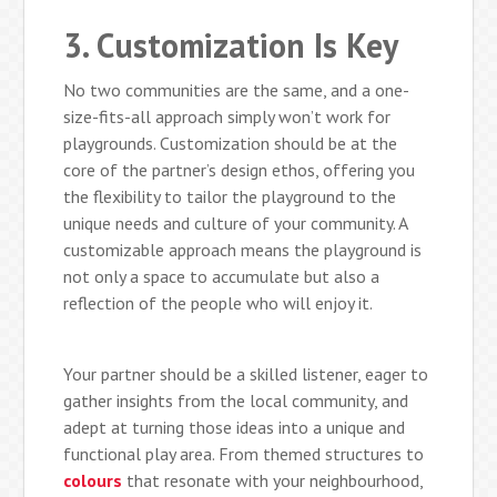
3. Customization Is Key
No two communities are the same, and a one-
size-fits-all approach simply won’t work for
playgrounds. Customization should be at the
core of the partner’s design ethos, offering you
the flexibility to tailor the playground to the
unique needs and culture of your community. A
customizable approach means the playground is
not only a space to accumulate but also a
reflection of the people who will enjoy it.
Your partner should be a skilled listener, eager to
gather insights from the local community, and
adept at turning those ideas into a unique and
functional play area. From themed structures to
colours
that resonate with your neighbourhood,