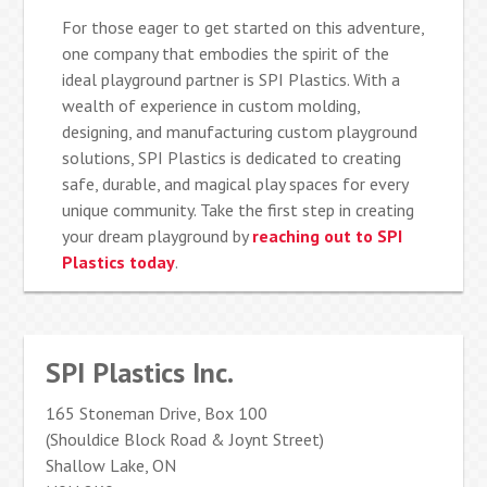
For those eager to get started on this adventure,
one company that embodies the spirit of the
ideal playground partner is SPI Plastics. With a
wealth of experience in custom molding,
designing, and manufacturing custom playground
solutions, SPI Plastics is dedicated to creating
safe, durable, and magical play spaces for every
unique community. Take the first step in creating
your dream playground by
reaching out to SPI
Plastics today
.
SPI Plastics Inc.
165 Stoneman Drive, Box 100
(Shouldice Block Road & Joynt Street)
Shallow Lake, ON