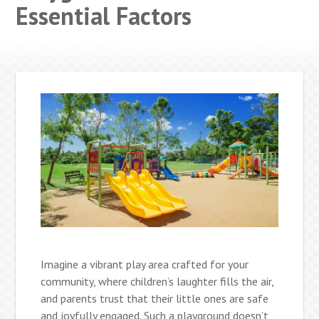
Essential Factors
Imagine a vibrant play area crafted for your
community, where children’s laughter fills the air,
and parents trust that their little ones are safe
and joyfully engaged. Such a playground doesn’t