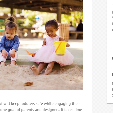
t will keep toddlers safe while engaging their
ne goal of parents and designers. It takes time