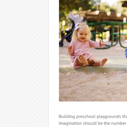
Building preschool playgrounds tha
imagination should be the number o