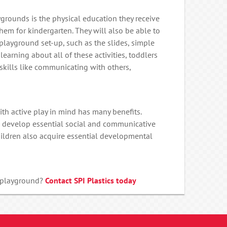
ygrounds is the physical education they receive
em for kindergarten. They will also be able to
 playground set-up, such as the slides, simple
 learning about all of these activities, toddlers
 skills like communicating with others,
th active play in mind has many benefits.
en develop essential social and communicative
children also acquire essential developmental
l playground?
Contact SPI Plastics today