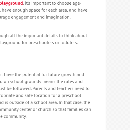
 playground
. It’s important to choose age-
 have enough space for each area, and have
urage engagement and imagination.
ough all the important details to think about
ayground for preschoolers or toddlers.
t have the potential for future growth and
nd on school grounds means the rules and
must be followed. Parents and teachers need to
opriate and safe location for a preschool
is outside of a school area. In that case, the
ommunity center or church so that families can
the community.