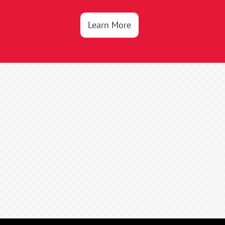
Learn More