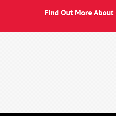
Find Out More About S