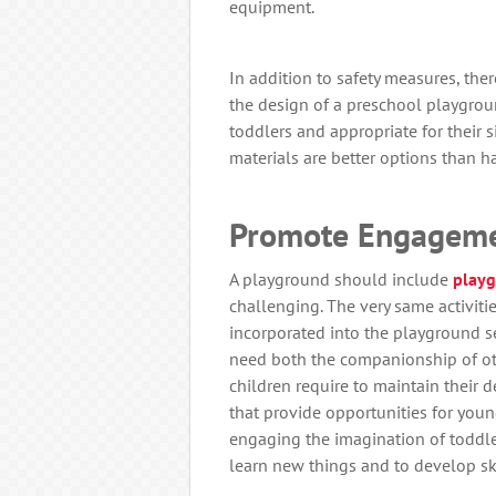
equipment.
In addition to safety measures, the
the design of a preschool playgrou
toddlers and appropriate for their s
materials are better options than h
Promote Engageme
A playground should include
play
challenging. The very same activiti
incorporated into the playground se
need both the companionship of oth
children require to maintain their
that provide opportunities for young 
engaging the imagination of toddler
learn new things and to develop skil