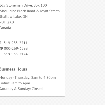
165 Stoneman Drive, Box 100
(Shouldice Block Road & Joynt Street)
Shallow Lake, ON
N0H 2K0
Canada
T
519-935-2211
TF
800-269-6533
F
519-935-2174
Business Hours
Monday - Thursday: 8am to 4:30pm
Friday: 8am to 4pm
Saturday & Sunday: Closed