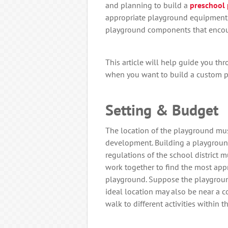
and planning to build a
preschool
appropriate playground equipment,
playground components that enco
This article will help guide you thr
when you want to build a custom pl
Setting & Budget
The location of the playground mus
development. Building a playgrou
regulations of the school district 
work together to find the most appr
playground. Suppose the playground 
ideal location may also be near a c
walk to different activities within 