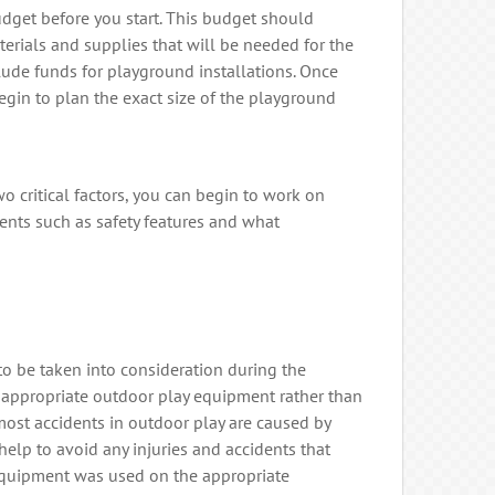
udget before you start. This budget should
terials and supplies that will be needed for the
lude funds for playground installations. Once
egin to plan the exact size of the playground
 critical factors, you can begin to work on
ents such as safety features and what
 to be taken into consideration during the
ge-appropriate outdoor play equipment rather than
ost accidents in outdoor play are caused by
help to avoid any injuries and accidents that
equipment was used on the appropriate