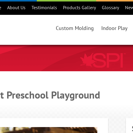
e
About Us
Testimonials
Products Gallery
Glossary
Ne
Custom Molding
Indoor Play
Custom Rotational Molding Projec
Products
Benefits of Rotational Molding
Consideration
Is Rotational Molding Right For Y
Maintenance
Custom Rotational Molding Proce
Warranty
ct Preschool Playground
Colours
Online Catalo
Regions
Playground Ma