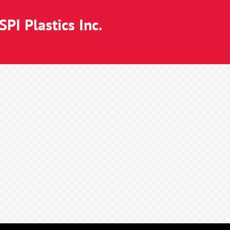
PI Plastics Inc.