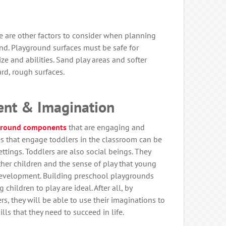
re are other factors to consider when planning
nd. Playground surfaces must be safe for
ize and abilities. Sand play areas and softer
ard, rough surfaces.
nt & Imagination
ground components
that are engaging and
es that engage toddlers in the classroom can be
ttings. Toddlers are also social beings. They
er children and the sense of play that young
 development. Building preschool playgrounds
children to play are ideal. After all, by
s, they will be able to use their imaginations to
ls that they need to succeed in life.