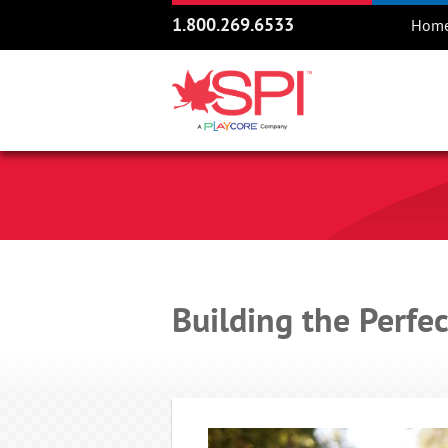
1.800.269.6533
Hom
Building the Perfe