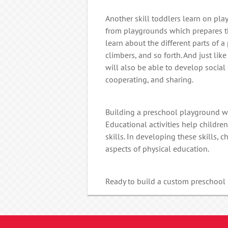
Another skill toddlers learn on pla
from playgrounds which prepares th
learn about the different parts of a
climbers, and so forth. And just like
will also be able to develop social
cooperating, and sharing.
Building a preschool playground wi
Educational activities help childr
skills. In developing these skills, 
aspects of physical education.
Ready to build a custom preschoo