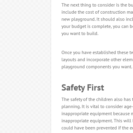
The next thing to consider is the b
include the cost of construction ma
new playground. It should also inc
your budget is complete, you can b
you want to build.
Once you have established these two
layouts and incorporate other elem
playground components you want.
Safety First
The safety of the children also has
planning. It is vital to consider a
inappropriate equipment because m
inappropriate equipment. This will 
could have been prevented if the 