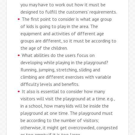
you may have to work out how it must be
designed to fulfill the customers’ requirements.
The first point to consider is what age group
of kids is going to play in the area. The
equipment and activities of different age
groups are different, so it must be according to
the age of the children.
What abilities do the users focus on
developing while playing in the playground?
Running, jumping, stretching, sliding and
climbing are different exercises with variable
difficulty levels and benefits.
It also is essential to consider how many
visitors will visit the playground at a time. e.g.,
in a school, how many kids will be inside the
playground at one time. The playground must
be according to the number of visitors;
otherwise, it might get overcrowded, congested
or too empty if it is too large.