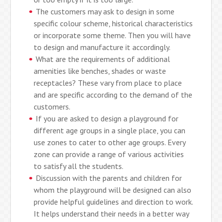
The customers may ask to design in some
specific colour scheme, historical characteristics
or incorporate some theme. Then you will have
to design and manufacture it accordingly.
What are the requirements of additional
amenities like benches, shades or waste
receptacles? These vary from place to place
and are specific according to the demand of the
customers.
If you are asked to design a playground for
different age groups in a single place, you can
use zones to cater to other age groups. Every
zone can provide a range of various activities
to satisfy all the students.
Discussion with the parents and children for
whom the playground will be designed can also
provide helpful guidelines and direction to work.
It helps understand their needs in a better way