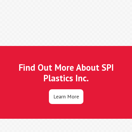
Find Out More About SPI
Plastics Inc.
Learn More