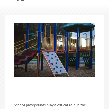
School playgrounds play a critical role in the