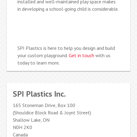
installed and well-maintained play space makes
in developing a school-going child is considerable.
SPI Plastics is here to help you design and build
your custom playground.
Get in touch
with us
today to learn more.
SPI Plastics Inc.
165 Stoneman Drive, Box 100
(Shouldice Block Road & Joynt Street)
Shallow Lake, ON
N0H 2K0
Canada