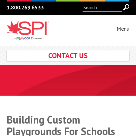
1.800.269.6533
Menu
CONTACT US
Building Custom
Playgrounds For Schools