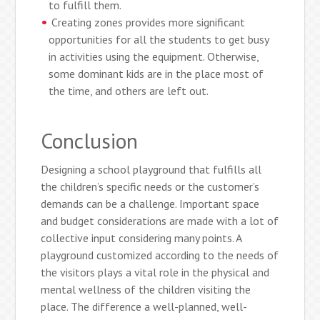
to fulfill them.
Creating zones provides more significant
opportunities for all the students to get busy
in activities using the equipment. Otherwise,
some dominant kids are in the place most of
the time, and others are left out.
Conclusion
Designing a school playground that fulfills all
the children’s specific needs or the customer’s
demands can be a challenge. Important space
and budget considerations are made with a lot of
collective input considering many points. A
playground customized according to the needs of
the visitors plays a vital role in the physical and
mental wellness of the children visiting the
place. The difference a well-planned, well-