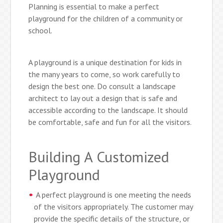
Planning is essential to make a perfect
playground for the children of a community or
school.
A playground is a unique destination for kids in
the many years to come, so work carefully to
design the best one. Do consult a landscape
architect to lay out a design that is safe and
accessible according to the landscape. It should
be comfortable, safe and fun for all the visitors.
Building A Customized
Playground
A perfect playground is one meeting the needs
of the visitors appropriately. The customer may
provide the specific details of the structure, or