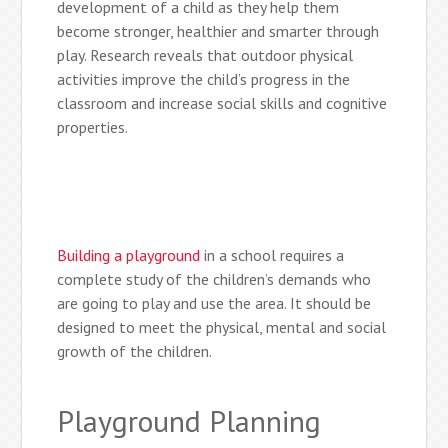
development of a child as they help them
become stronger, healthier and smarter through
play. Research reveals that outdoor physical
activities improve the child’s progress in the
classroom and increase social skills and cognitive
properties.
Building a playground
in a school requires a
complete study of the children’s demands who
are going to play and use the area. It should be
designed to meet the physical, mental and social
growth of the children.
Playground Planning