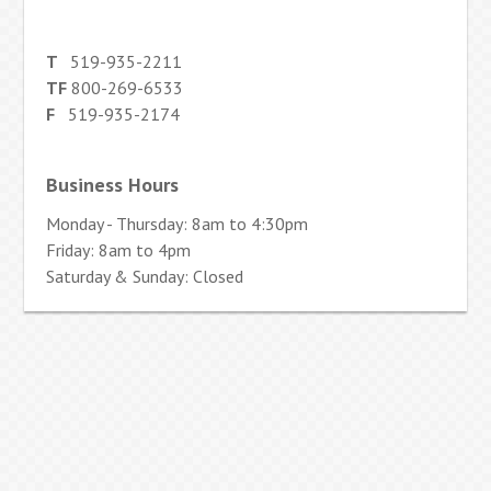
T
519-935-2211
TF
800-269-6533
F
519-935-2174
Business Hours
Monday - Thursday: 8am to 4:30pm
Friday: 8am to 4pm
Saturday & Sunday: Closed