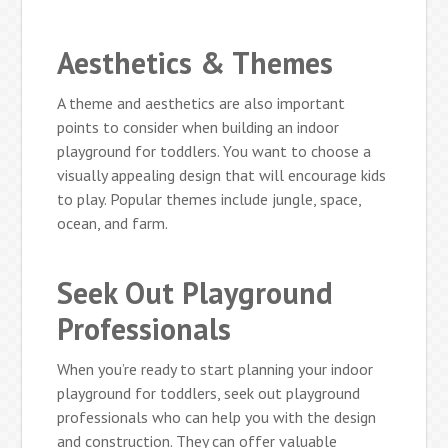
Aesthetics & Themes
A theme and aesthetics are also important
points to consider when building an indoor
playground for toddlers. You want to choose a
visually appealing design that will encourage kids
to play. Popular themes include jungle, space,
ocean, and farm.
Seek Out Playground
Professionals
When you’re ready to start planning your indoor
playground for toddlers, seek out playground
professionals who can help you with the design
and construction. They can offer valuable