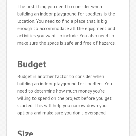
The first thing you need to consider when
building an indoor playground for toddlers is the
location. You need to find a place that is big
enough to accommodate all the equipment and
activities you want to include. You also need to
make sure the space is safe and free of hazards.
Budget
Budget is another factor to consider when
building an indoor playground for toddlers. You
need to determine how much money you’re
willing to spend on the project before you get
started. This will help you narrow down your
options and make sure you don’t overspend.
Size