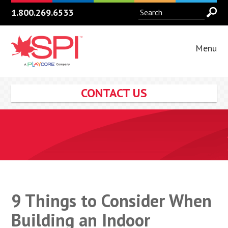
1.800.269.6533
Menu
CONTACT US
9 Things to Consider When
Building an Indoor