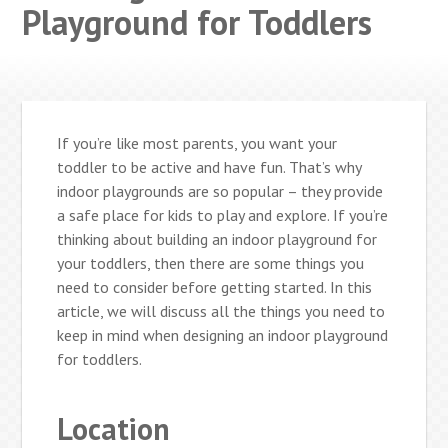
Playground for Toddlers
If you’re like most parents, you want your
toddler to be active and have fun. That’s why
indoor playgrounds are so popular – they provide
a safe place for kids to play and explore. If you’re
thinking about building an indoor playground for
your toddlers, then there are some things you
need to consider before getting started. In this
article, we will discuss all the things you need to
keep in mind when designing an indoor playground
for toddlers.
Location