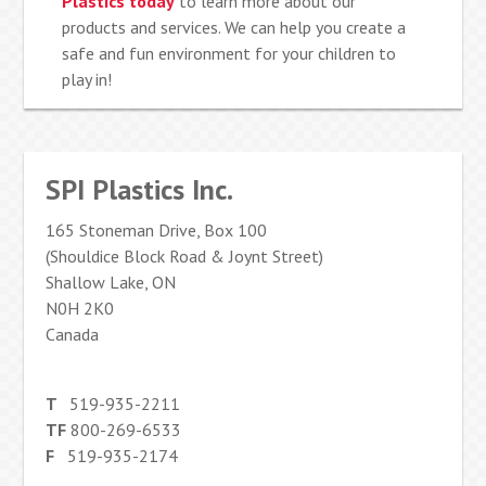
Plastics today
to learn more about our
products and services. We can help you create a
safe and fun environment for your children to
play in!
SPI Plastics Inc.
165 Stoneman Drive, Box 100
(Shouldice Block Road & Joynt Street)
Shallow Lake, ON
N0H 2K0
Canada
T
519-935-2211
TF
800-269-6533
F
519-935-2174