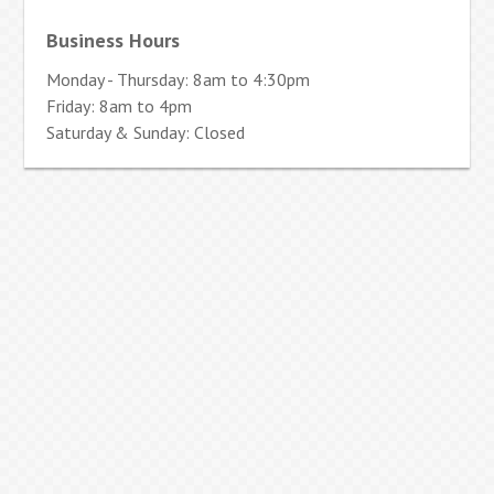
Business Hours
Monday - Thursday: 8am to 4:30pm
Friday: 8am to 4pm
Saturday & Sunday: Closed