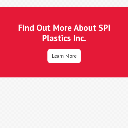
Find Out More About SPI
Plastics Inc.
Learn More