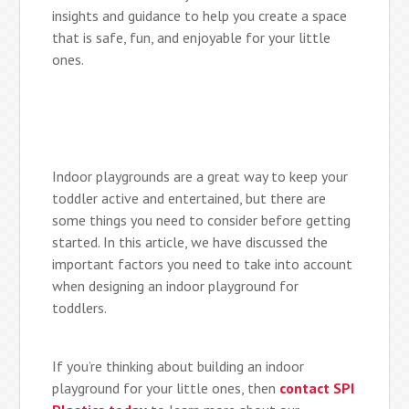
insights and guidance to help you create a space
that is safe, fun, and enjoyable for your little
ones.
Indoor playgrounds are a great way to keep your
toddler active and entertained, but there are
some things you need to consider before getting
started. In this article, we have discussed the
important factors you need to take into account
when designing an indoor playground for
toddlers.
If you’re thinking about building an indoor
playground for your little ones, then
contact SPI