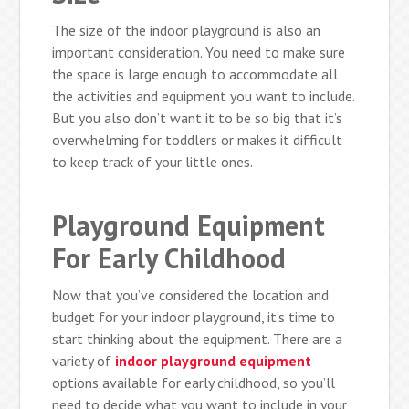
The size of the indoor playground is also an
important consideration. You need to make sure
the space is large enough to accommodate all
the activities and equipment you want to include.
But you also don’t want it to be so big that it’s
overwhelming for toddlers or makes it difficult
to keep track of your little ones.
Playground Equipment
For Early Childhood
Now that you’ve considered the location and
budget for your indoor playground, it’s time to
start thinking about the equipment. There are a
variety of
indoor playground equipment
options available for early childhood, so you’ll
need to decide what you want to include in your