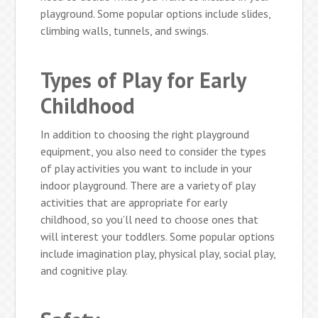
playground. Some popular options include slides,
climbing walls, tunnels, and swings.
Types of Play for Early
Childhood
In addition to choosing the right playground
equipment, you also need to consider the types
of play activities you want to include in your
indoor playground. There are a variety of play
activities that are appropriate for early
childhood, so you’ll need to choose ones that
will interest your toddlers. Some popular options
include imagination play, physical play, social play,
and cognitive play.