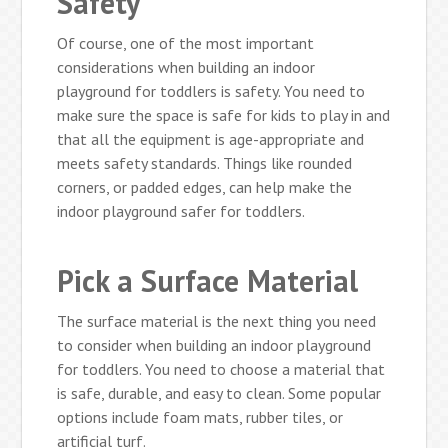
Safety
Of course, one of the most important
considerations when building an indoor
playground for toddlers is safety. You need to
make sure the space is safe for kids to play in and
that all the equipment is age-appropriate and
meets safety standards. Things like rounded
corners, or padded edges, can help make the
indoor playground safer for toddlers.
Pick a Surface Material
The surface material is the next thing you need
to consider when building an indoor playground
for toddlers. You need to choose a material that
is safe, durable, and easy to clean. Some popular
options include foam mats, rubber tiles, or
artificial turf.