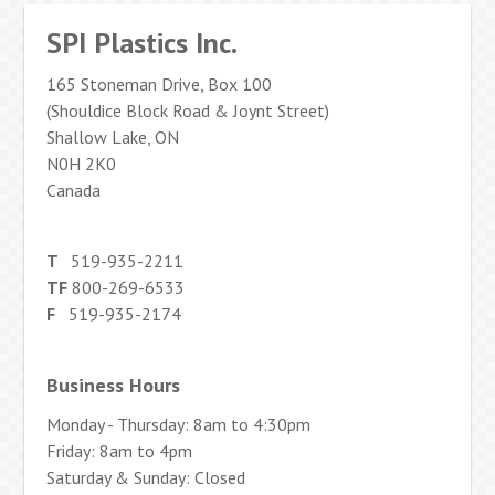
SPI Plastics Inc.
165 Stoneman Drive, Box 100
(Shouldice Block Road & Joynt Street)
Shallow Lake, ON
N0H 2K0
Canada
T
519-935-2211
TF
800-269-6533
F
519-935-2174
Business Hours
Monday - Thursday: 8am to 4:30pm
Friday: 8am to 4pm
Saturday & Sunday: Closed