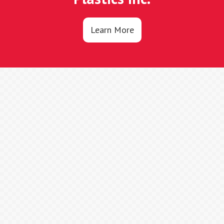
Learn More