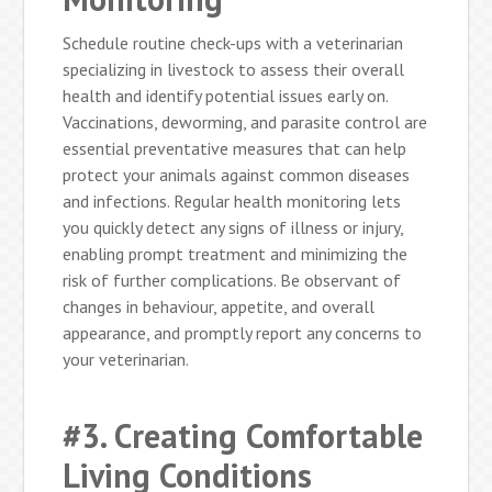
Schedule routine check-ups with a veterinarian
specializing in livestock to assess their overall
health and identify potential issues early on.
Vaccinations, deworming, and parasite control are
essential preventative measures that can help
protect your animals against common diseases
and infections. Regular health monitoring lets
you quickly detect any signs of illness or injury,
enabling prompt treatment and minimizing the
risk of further complications. Be observant of
changes in behaviour, appetite, and overall
appearance, and promptly report any concerns to
your veterinarian.
#3. Creating Comfortable
Living Conditions