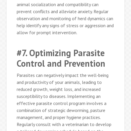
animal socialization and compatibility can
prevent conflicts and alleviate anxiety. Regular
observation and monitoring of herd dynamics can
help identify any signs of stress or aggression and
allow for prompt intervention.
#7. Optimizing Parasite
Control and Prevention
Parasites can negatively impact the well-being
and productivity of your animals, leading to
reduced growth, weight loss, and increased
susceptibility to diseases. Implementing an
effective parasite control program involves a
combination of strategic deworming, pasture
management, and proper hygiene practices.
Regularly consult with a veterinarian to develop