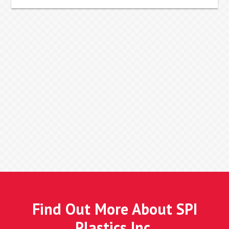
Find Out More About SPI
Plastics Inc.