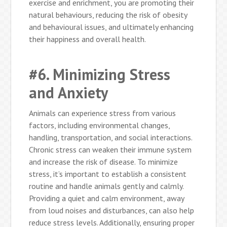
exercise and enrichment, you are promoting their
natural behaviours, reducing the risk of obesity
and behavioural issues, and ultimately enhancing
their happiness and overall health.
#6. Minimizing Stress
and Anxiety
Animals can experience stress from various
factors, including environmental changes,
handling, transportation, and social interactions.
Chronic stress can weaken their immune system
and increase the risk of disease. To minimize
stress, it’s important to establish a consistent
routine and handle animals gently and calmly.
Providing a quiet and calm environment, away
from loud noises and disturbances, can also help
reduce stress levels. Additionally, ensuring proper