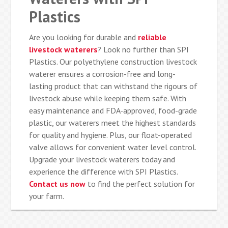
Plastics
Are you looking for durable and
reliable
livestock waterers
? Look no further than SPI
Plastics. Our polyethylene construction livestock
waterer ensures a corrosion-free and long-
lasting product that can withstand the rigours of
livestock abuse while keeping them safe. With
easy maintenance and FDA-approved, food-grade
plastic, our waterers meet the highest standards
for quality and hygiene. Plus, our float-operated
valve allows for convenient water level control.
Upgrade your livestock waterers today and
experience the difference with SPI Plastics.
Contact us now
to find the perfect solution for
your farm.