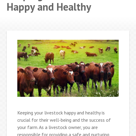
Happy and Healthy
Keeping your livestock happy and healthy is
crucial for their well-being and the success of
your farm. As a livestock owner, you are
responsible for providing a safe and nurturing