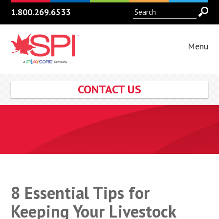
1.800.269.6533
Menu
CONTACT US
8 Essential Tips for
Keeping Your Livestock