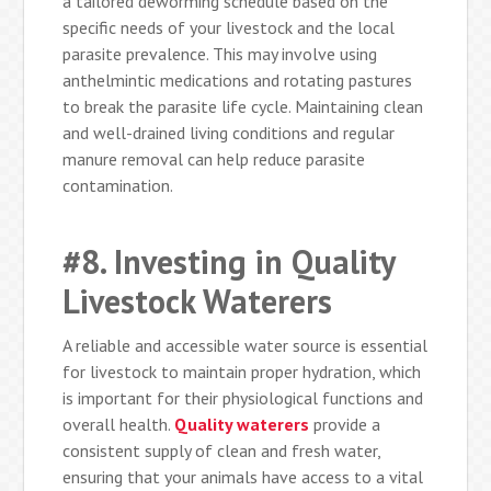
a tailored deworming schedule based on the
specific needs of your livestock and the local
parasite prevalence. This may involve using
anthelmintic medications and rotating pastures
to break the parasite life cycle. Maintaining clean
and well-drained living conditions and regular
manure removal can help reduce parasite
contamination.
#8. Investing in Quality
Livestock Waterers
A reliable and accessible water source is essential
for livestock to maintain proper hydration, which
is important for their physiological functions and
overall health.
Quality waterers
provide a
consistent supply of clean and fresh water,
ensuring that your animals have access to a vital