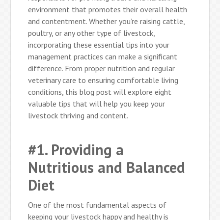
environment that promotes their overall health
and contentment. Whether you’re raising cattle,
poultry, or any other type of livestock,
incorporating these essential tips into your
management practices can make a significant
difference. From proper nutrition and regular
veterinary care to ensuring comfortable living
conditions, this blog post will explore eight
valuable tips that will help you keep your
livestock thriving and content.
#1. Providing a
Nutritious and Balanced
Diet
One of the most fundamental aspects of
keeping your livestock happy and healthy is