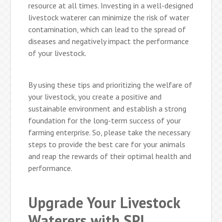
resource at all times. Investing in a well-designed
livestock waterer can minimize the risk of water
contamination, which can lead to the spread of
diseases and negatively impact the performance
of your livestock.
By using these tips and prioritizing the welfare of
your livestock, you create a positive and
sustainable environment and establish a strong
foundation for the long-term success of your
farming enterprise. So, please take the necessary
steps to provide the best care for your animals
and reap the rewards of their optimal health and
performance.
Upgrade Your Livestock
Waterers with SPI