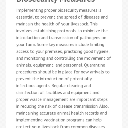
Implementing proper biosecurity measures is
essential to prevent the spread of diseases and
maintain the health of your livestock. This
involves establishing protocols to minimize the
introduction and transmission of pathogens on
your farm. Some key measures include limiting
access to your premises, practicing good hygiene,
and monitoring and controlling the movement of
animals, equipment, and personnel. Quarantine
procedures should be in place for new arrivals to
prevent the introduction of potentially
infectious agents. Regular cleaning and
disinfection of facilities and equipment and
proper waste management are important steps
in reducing the risk of disease transmission. Also,
maintaining accurate animal health records and
implementing vaccination programs can help
protect your livestock from common diseases.