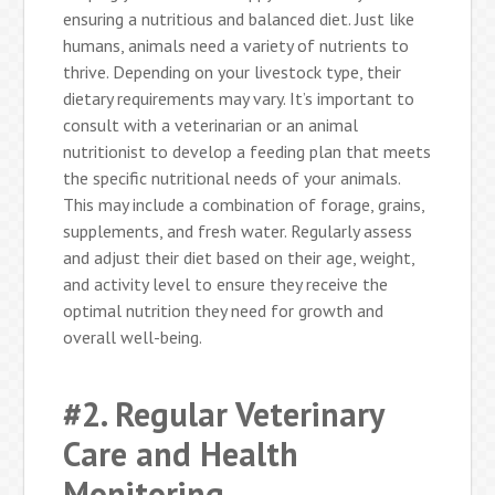
ensuring a nutritious and balanced diet. Just like
humans, animals need a variety of nutrients to
thrive. Depending on your livestock type, their
dietary requirements may vary. It’s important to
consult with a veterinarian or an animal
nutritionist to develop a feeding plan that meets
the specific nutritional needs of your animals.
This may include a combination of forage, grains,
supplements, and fresh water. Regularly assess
and adjust their diet based on their age, weight,
and activity level to ensure they receive the
optimal nutrition they need for growth and
overall well-being.
#2. Regular Veterinary
Care and Health
Monitoring