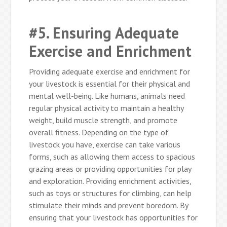
#5. Ensuring Adequate
Exercise and Enrichment
Providing adequate exercise and enrichment for
your livestock is essential for their physical and
mental well-being. Like humans, animals need
regular physical activity to maintain a healthy
weight, build muscle strength, and promote
overall fitness. Depending on the type of
livestock you have, exercise can take various
forms, such as allowing them access to spacious
grazing areas or providing opportunities for play
and exploration. Providing enrichment activities,
such as toys or structures for climbing, can help
stimulate their minds and prevent boredom. By
ensuring that your livestock has opportunities for