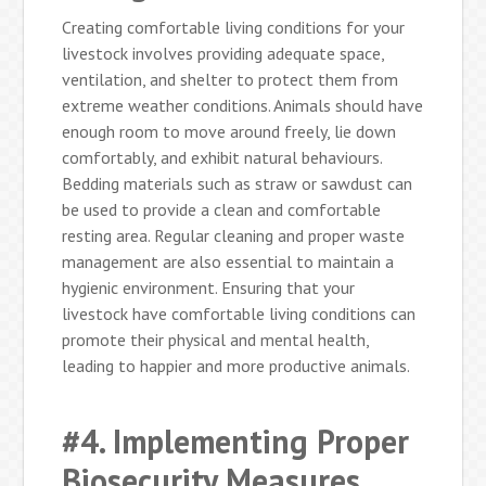
Creating comfortable living conditions for your
livestock involves providing adequate space,
ventilation, and shelter to protect them from
extreme weather conditions. Animals should have
enough room to move around freely, lie down
comfortably, and exhibit natural behaviours.
Bedding materials such as straw or sawdust can
be used to provide a clean and comfortable
resting area. Regular cleaning and proper waste
management are also essential to maintain a
hygienic environment. Ensuring that your
livestock have comfortable living conditions can
promote their physical and mental health,
leading to happier and more productive animals.
#4. Implementing Proper
Biosecurity Measures