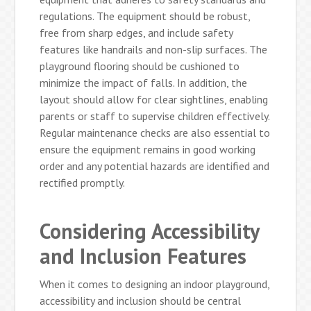
regulations. The equipment should be robust,
free from sharp edges, and include safety
features like handrails and non-slip surfaces. The
playground flooring should be cushioned to
minimize the impact of falls. In addition, the
layout should allow for clear sightlines, enabling
parents or staff to supervise children effectively.
Regular maintenance checks are also essential to
ensure the equipment remains in good working
order and any potential hazards are identified and
rectified promptly.
Considering Accessibility
and Inclusion Features
When it comes to designing an indoor playground,
accessibility and inclusion should be central