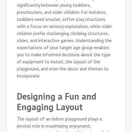
significantly between young toddlers,
preschoolers, and older children. For instance,
toddlers need smaller, softer play structures
with a focus on sensory exploration, while older
children prefer challenging climbing structures,
slides, and interactive games. Understanding the
expectations of your target age group enables
you to make informed decisions about the type
of equipment to install, the layout of the
playground, and even the decor and themes to
incorporate.
Designing a Fun and
Engaging Layout
The layout of an indoor playground plays a
pivotal role in maximizing enjoyment,