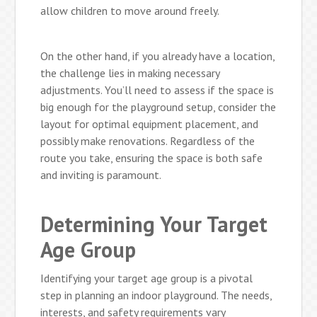
allow children to move around freely.
On the other hand, if you already have a location,
the challenge lies in making necessary
adjustments. You’ll need to assess if the space is
big enough for the playground setup, consider the
layout for optimal equipment placement, and
possibly make renovations. Regardless of the
route you take, ensuring the space is both safe
and inviting is paramount.
Determining Your Target
Age Group
Identifying your target age group is a pivotal
step in planning an indoor playground. The needs,
interests, and safety requirements vary