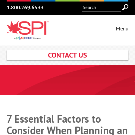
1.800.269.6533
Menu
CONTACT US
7 Essential Factors to
Consider When Planning an