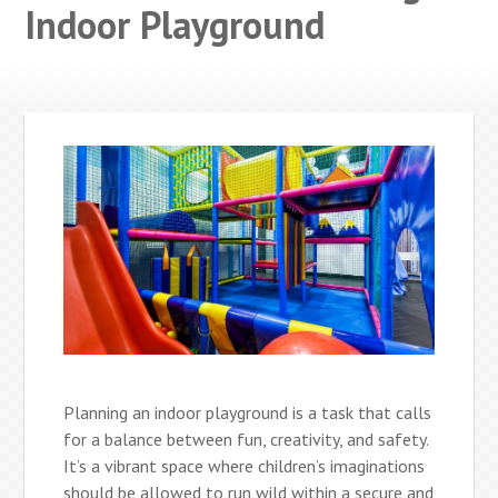
Indoor Playground
Planning an indoor playground is a task that calls
for a balance between fun, creativity, and safety.
It’s a vibrant space where children’s imaginations
should be allowed to run wild within a secure and