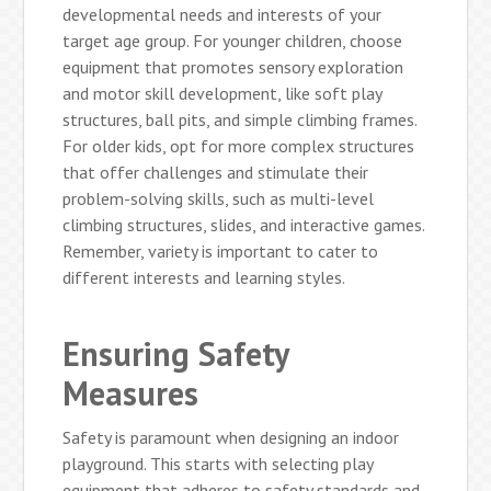
developmental needs and interests of your
target age group. For younger children, choose
equipment that promotes sensory exploration
and motor skill development, like soft play
structures, ball pits, and simple climbing frames.
For older kids, opt for more complex structures
that offer challenges and stimulate their
problem-solving skills, such as multi-level
climbing structures, slides, and interactive games.
Remember, variety is important to cater to
different interests and learning styles.
Ensuring Safety
Measures
Safety is paramount when designing an indoor
playground. This starts with selecting play
equipment that adheres to safety standards and