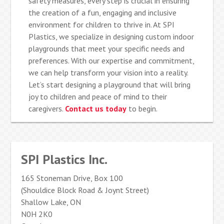
safety measures, every step is crucial in ensuring
the creation of a fun, engaging and inclusive
environment for children to thrive in. At SPI
Plastics, we specialize in designing custom indoor
playgrounds that meet your specific needs and
preferences. With our expertise and commitment,
we can help transform your vision into a reality.
Let’s start designing a playground that will bring
joy to children and peace of mind to their
caregivers.
Contact us today
to begin.
SPI Plastics Inc.
165 Stoneman Drive, Box 100
(Shouldice Block Road & Joynt Street)
Shallow Lake, ON
N0H 2K0