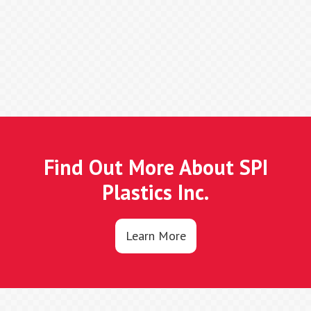
Find Out More About SPI
Plastics Inc.
Learn More