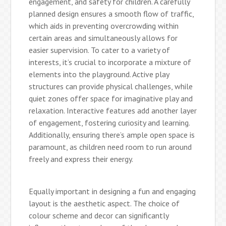
engagement, and safety for children. A carefully
planned design ensures a smooth flow of traffic,
which aids in preventing overcrowding within
certain areas and simultaneously allows for
easier supervision. To cater to a variety of
interests, it’s crucial to incorporate a mixture of
elements into the playground. Active play
structures can provide physical challenges, while
quiet zones offer space for imaginative play and
relaxation. Interactive features add another layer
of engagement, fostering curiosity and learning.
Additionally, ensuring there’s ample open space is
paramount, as children need room to run around
freely and express their energy.
Equally important in designing a fun and engaging
layout is the aesthetic aspect. The choice of
colour scheme and decor can significantly