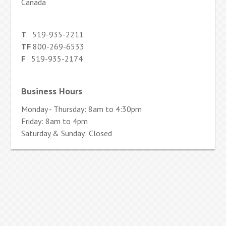
Canada
T
519-935-2211
TF
800-269-6533
F
519-935-2174
Business Hours
Monday - Thursday: 8am to 4:30pm
Friday: 8am to 4pm
Saturday & Sunday: Closed