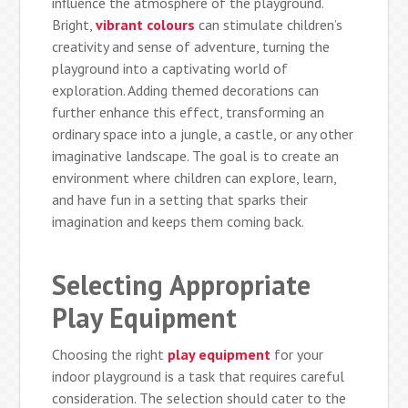
influence the atmosphere of the playground.
Bright,
vibrant colours
can stimulate children’s
creativity and sense of adventure, turning the
playground into a captivating world of
exploration. Adding themed decorations can
further enhance this effect, transforming an
ordinary space into a jungle, a castle, or any other
imaginative landscape. The goal is to create an
environment where children can explore, learn,
and have fun in a setting that sparks their
imagination and keeps them coming back.
Selecting Appropriate
Play Equipment
Choosing the right
play equipment
for your
indoor playground is a task that requires careful
consideration. The selection should cater to the