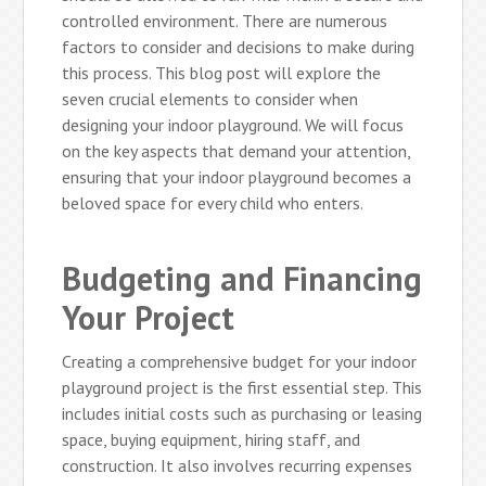
controlled environment. There are numerous
factors to consider and decisions to make during
this process. This blog post will explore the
seven crucial elements to consider when
designing your indoor playground. We will focus
on the key aspects that demand your attention,
ensuring that your indoor playground becomes a
beloved space for every child who enters.
Budgeting and Financing
Your Project
Creating a comprehensive budget for your indoor
playground project is the first essential step. This
includes initial costs such as purchasing or leasing
space, buying equipment, hiring staff, and
construction. It also involves recurring expenses