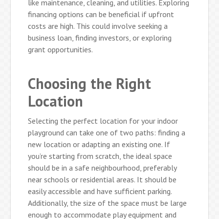
like maintenance, cleaning, and utilities. Exploring
financing options can be beneficial if upfront
costs are high. This could involve seeking a
business loan, finding investors, or exploring
grant opportunities.
Choosing the Right
Location
Selecting the perfect location for your indoor
playground can take one of two paths: finding a
new location or adapting an existing one. If
you’re starting from scratch, the ideal space
should be in a safe neighbourhood, preferably
near schools or residential areas. It should be
easily accessible and have sufficient parking.
Additionally, the size of the space must be large
enough to accommodate play equipment and