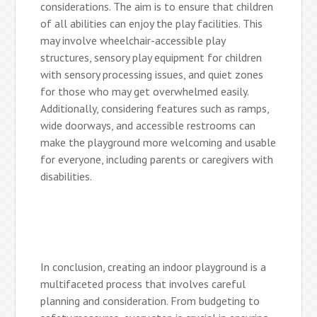
considerations. The aim is to ensure that children
of all abilities can enjoy the play facilities. This
may involve wheelchair-accessible play
structures, sensory play equipment for children
with sensory processing issues, and quiet zones
for those who may get overwhelmed easily.
Additionally, considering features such as ramps,
wide doorways, and accessible restrooms can
make the playground more welcoming and usable
for everyone, including parents or caregivers with
disabilities.
In conclusion, creating an indoor playground is a
multifaceted process that involves careful
planning and consideration. From budgeting to