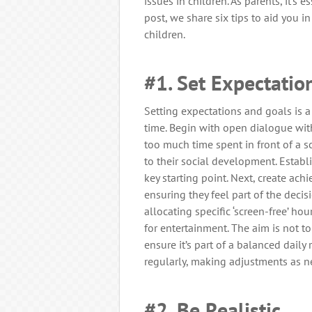
issues in children. As parents, it’s e
post, we share six tips to aid you i
children.
#1. Set Expectatio
Setting expectations and goals is a 
time. Begin with open dialogue wit
too much time spent in front of a s
to their social development. Establ
key starting point. Next, create ac
ensuring they feel part of the deci
allocating specific ‘screen-free’ ho
for entertainment. The aim is not t
ensure it’s part of a balanced daily
regularly, making adjustments as n
#2. Be Realistic