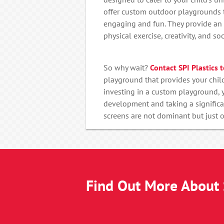
offer custom outdoor playgrounds t
engaging and fun. They provide an 
physical exercise, creativity, and soci
So why wait?
Contact SPI Plastics 
playground that provides your child
investing in a custom playground, y
development and taking a significa
screens are not dominant but just
Find Out More About S