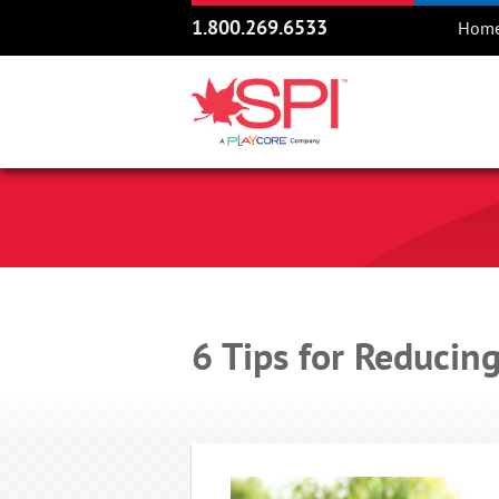
1.800.269.6533
Hom
6 Tips for Reducin