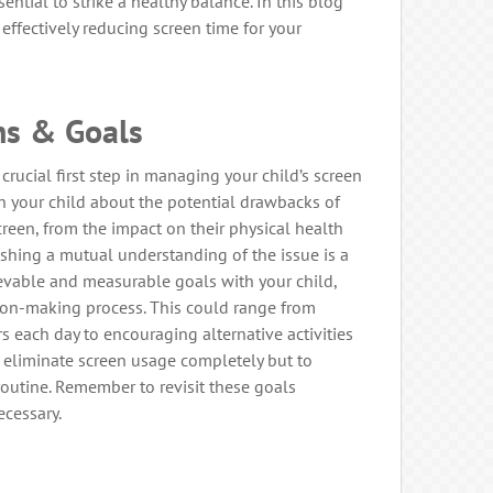
ssential to strike a healthy balance. In this blog
n effectively reducing screen time for your
ns & Goals
crucial first step in managing your child’s screen
h your child about the potential drawbacks of
creen, from the impact on their physical health
ishing a mutual understanding of the issue is a
hievable and measurable goals with your child,
sion-making process. This could range from
urs each day to encouraging alternative activities
o eliminate screen usage completely but to
 routine. Remember to revisit these goals
ecessary.