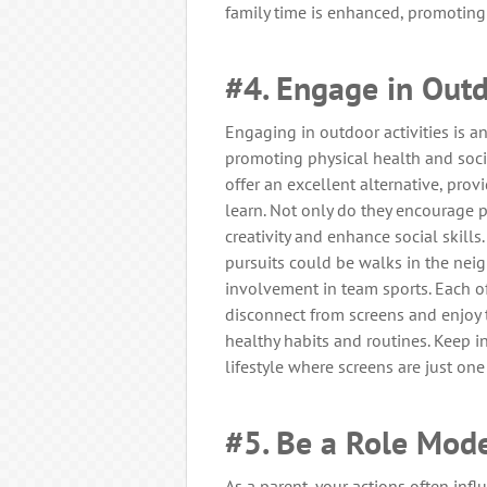
family time is enhanced, promoting 
#4. Engage in Outd
Engaging in outdoor activities is a
promoting physical health and social
offer an excellent alternative, provi
learn. Not only do they encourage p
creativity and enhance social skill
pursuits could be walks in the neig
involvement in team sports. Each of
disconnect from screens and enjoy 
healthy habits and routines. Keep i
lifestyle where screens are just one
#5. Be a Role Mod
As a parent, your actions often inf