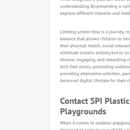
understanding. By presenting a varie
explore different interests and hobb
Limiting screen time is a journey, no
balance that allows children to be
their physical health, social intera
eliminate screens entirely but to 
diverse, engaging, and rewarding chi
tech-free zones, promoting outdoor 
providing alternative activities, pa
balanced digital lifestyle for their c
Contact SPI Plasti
Playgrounds
When it comes to outdoor playgroun
designed to cater to your child’s un