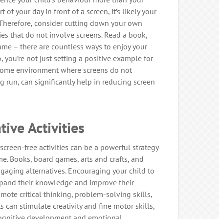
 of your day in front of a screen, it’s likely your
. Therefore, consider cutting down your own
ies that do not involve screens. Read a book,
ame – there are countless ways to enjoy your
 you’re not just setting a positive example for
a home environment where screens do not
g run, can significantly help in reducing screen
tive Activities
 screen-free activities can be a powerful strategy
me. Books, board games, arts and crafts, and
ngaging alternatives. Encouraging your child to
xpand their knowledge and improve their
mote critical thinking, problem-solving skills,
ts can stimulate creativity and fine motor skills,
 cognitive development and emotional