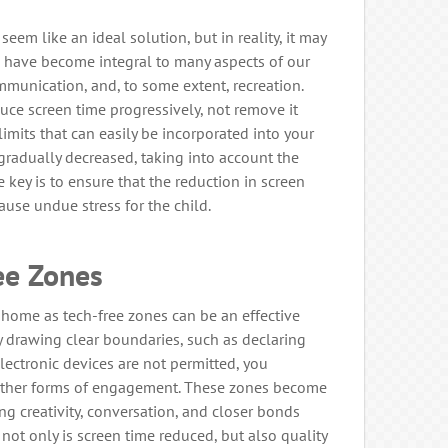
seem like an ideal solution, but in reality, it may
ns have become integral to many aspects of our
ommunication, and, to some extent, recreation.
uce screen time progressively, not remove it
c limits that can easily be incorporated into your
 gradually decreased, taking into account the
e key is to ensure that the reduction in screen
use undue stress for the child.
ee Zones
 home as tech-free zones can be an effective
By drawing clear boundaries, such as declaring
ectronic devices are not permitted, you
 other forms of engagement. These zones become
ring creativity, conversation, and closer bonds
not only is screen time reduced, but also quality