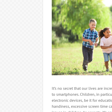
It’s no secret that our lives are in
to smartphones. Children, in partic
electronic devices, be it for educat
handiness, excessive screen time c