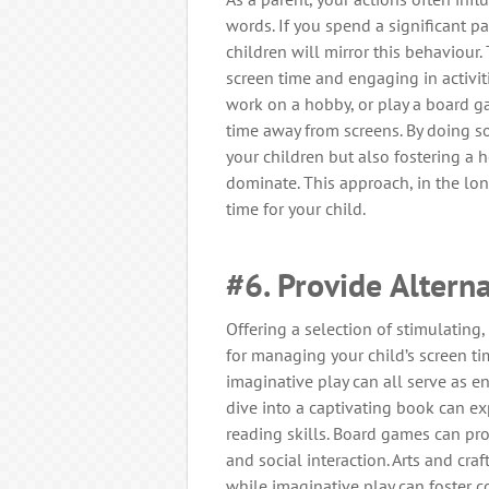
words. If you spend a significant part
children will mirror this behaviour
screen time and engaging in activit
work on a hobby, or play a board g
time away from screens. By doing so,
your children but also fostering 
dominate. This approach, in the lon
time for your child.
#6. Provide Alterna
Offering a selection of stimulating,
for managing your child’s screen ti
imaginative play can all serve as e
dive into a captivating book can e
reading skills. Board games can pro
and social interaction. Arts and craf
while imaginative play can foster