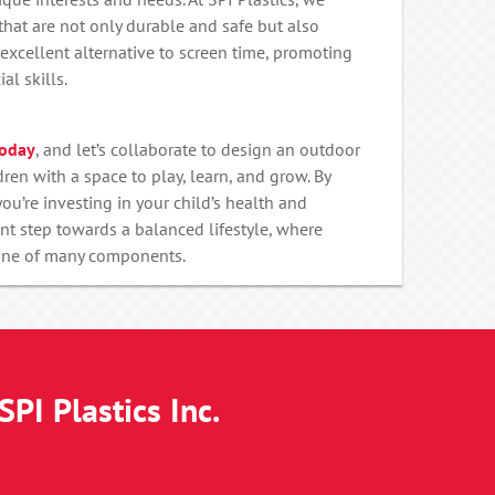
hat are not only durable and safe but also
excellent alternative to screen time, promoting
al skills.
today
, and let’s collaborate to design an outdoor
ren with a space to play, learn, and grow. By
ou’re investing in your child’s health and
nt step towards a balanced lifestyle, where
 one of many components.
PI Plastics Inc.