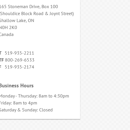
165 Stoneman Drive, Box 100
(Shouldice Block Road & Joynt Street)
Shallow Lake, ON
N0H 2K0
Canada
T
519-935-2211
TF
800-269-6533
F
519-935-2174
Business Hours
Monday - Thursday: 8am to 4:30pm
Friday: 8am to 4pm
Saturday & Sunday: Closed