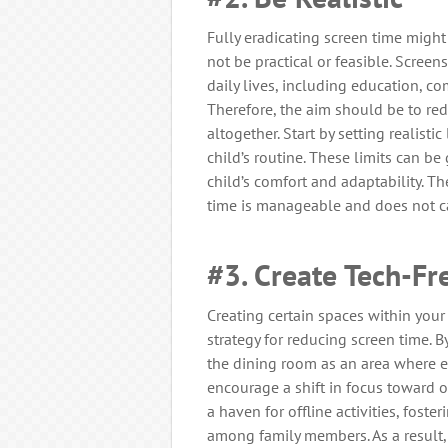
Fully eradicating screen time might 
not be practical or feasible. Scree
daily lives, including education, c
Therefore, the aim should be to red
altogether. Start by setting realisti
child’s routine. These limits can be
child’s comfort and adaptability. Th
time is manageable and does not ca
#3. Create Tech-Fr
Creating certain spaces within your
strategy for reducing screen time. 
the dining room as an area where el
encourage a shift in focus toward
a haven for offline activities, foste
among family members. As a result, 