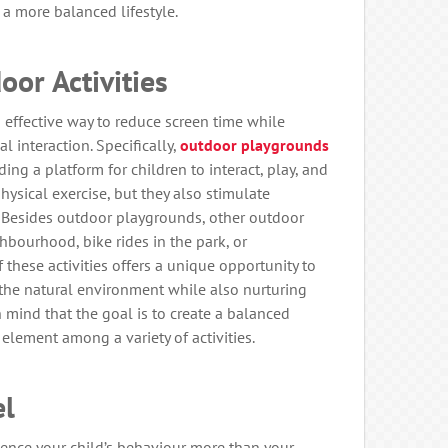
a more balanced lifestyle.
oor Activities
n effective way to reduce screen time while
 interaction. Specifically,
outdoor playgrounds
ding a platform for children to interact, play, and
hysical exercise, but they also stimulate
s. Besides outdoor playgrounds, other outdoor
hbourhood, bike rides in the park, or
 these activities offers a unique opportunity to
the natural environment while also nurturing
n mind that the goal is to create a balanced
 element among a variety of activities.
el
luence your child’s behaviour more than your