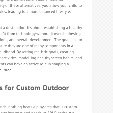
ty of these alternatives, you allow your child to
ies, leading to a more balanced lifestyle.
t a destination. It’s about establishing a healthy
nefit from technology without it overshadowing
ctions, and overall development. The goal isn’t to
ensure they are one of many components in a
ldhood. By setting realistic goals, creating
activities, modelling healthy screen habits, and
rents can have an active role in shaping a
hildren.
cs for Custom Outdoor
ds, nothing beats a play area that is custom-
ique interests and needs. At SPI Plastics, we