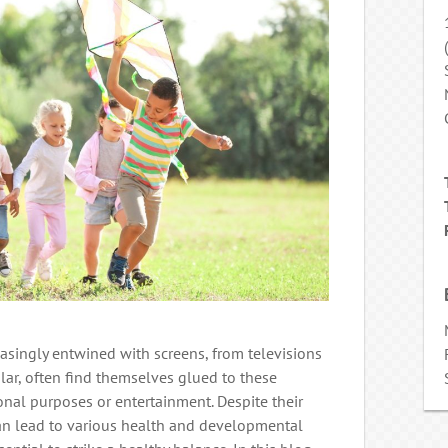
creasingly entwined with screens, from televisions
ular, often find themselves glued to these
ional purposes or entertainment. Despite their
an lead to various health and developmental