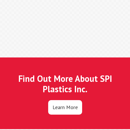
Find Out More About SPI
Plastics Inc.
Learn More