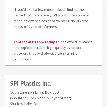
If you’d like to learn more about finding the
perfect cattle waterer, SPI Plastics has a wide
range of options designed to meet the diverse
needs of livestock farmers.
Contact our team today
to get expert guidance
and explore durable, high-quality livestock
waterers that will elevate your farming
operations.
SPI Plastics Inc.
165 Stoneman Drive, Box 100
(Shouldice Block Road & Joynt Street)
Shallow Lake, ON