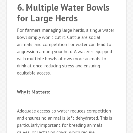
6. Multiple Water Bowls
for Large Herds
For farmers managing large herds, a single water
bowl simply won’t cut it. Cattle are social
animals, and competition for water can lead to
aggression among your herd. A waterer equipped
with multiple bowls allows more animals to
drink at once, reducing stress and ensuring
equitable access.
Why it Matters:
Adequate access to water reduces competition
and ensures no animal is left dehydrated. This is
particularly important for breeding animals,
calves, or lactating cows, which require