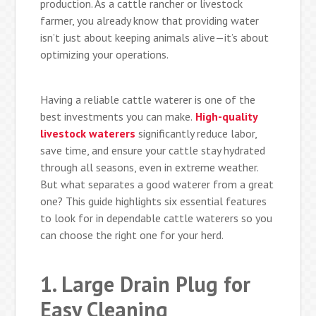
production. As a cattle rancher or livestock
farmer, you already know that providing water
isn’t just about keeping animals alive—it’s about
optimizing your operations.
Having a reliable cattle waterer is one of the
best investments you can make.
High-quality
livestock waterers
significantly reduce labor,
save time, and ensure your cattle stay hydrated
through all seasons, even in extreme weather.
But what separates a good waterer from a great
one? This guide highlights six essential features
to look for in dependable cattle waterers so you
can choose the right one for your herd.
1. Large Drain Plug for
Easy Cleaning