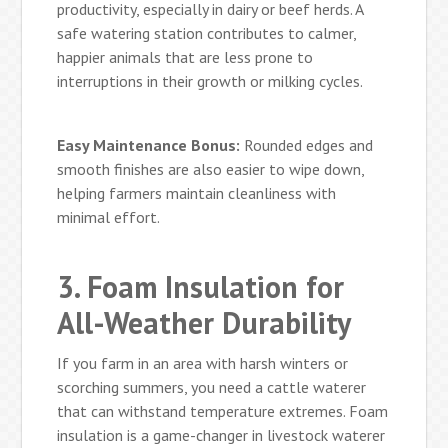
productivity, especially in dairy or beef herds. A
safe watering station contributes to calmer,
happier animals that are less prone to
interruptions in their growth or milking cycles.
Easy Maintenance Bonus:
Rounded edges and
smooth finishes are also easier to wipe down,
helping farmers maintain cleanliness with
minimal effort.
3. Foam Insulation for
All-Weather Durability
If you farm in an area with harsh winters or
scorching summers, you need a cattle waterer
that can withstand temperature extremes. Foam
insulation is a game-changer in livestock waterer