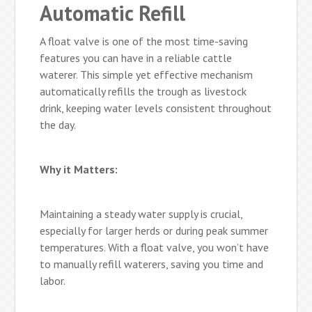
Automatic Refill
A float valve is one of the most time-saving
features you can have in a reliable cattle
waterer. This simple yet effective mechanism
automatically refills the trough as livestock
drink, keeping water levels consistent throughout
the day.
Why it Matters:
Maintaining a steady water supply is crucial,
especially for larger herds or during peak summer
temperatures. With a float valve, you won’t have
to manually refill waterers, saving you time and
labor.