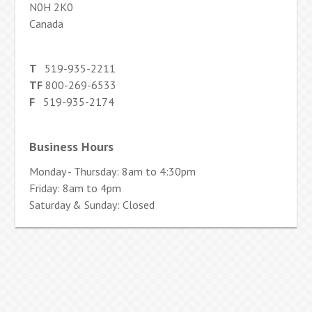
N0H 2K0
Canada
T
519-935-2211
TF
800-269-6533
F
519-935-2174
Business Hours
Monday - Thursday: 8am to 4:30pm
Friday: 8am to 4pm
Saturday & Sunday: Closed