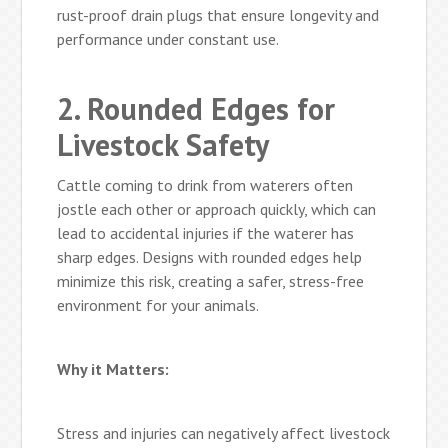
rust-proof drain plugs that ensure longevity and
performance under constant use.
2. Rounded Edges for
Livestock Safety
Cattle coming to drink from waterers often
jostle each other or approach quickly, which can
lead to accidental injuries if the waterer has
sharp edges. Designs with rounded edges help
minimize this risk, creating a safer, stress-free
environment for your animals.
Why it Matters:
Stress and injuries can negatively affect livestock