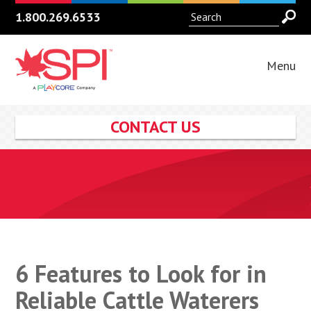
1.800.269.6533
Menu
CONTACT US
6 Features to Look for in
Reliable Cattle Waterers