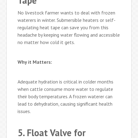
Tape
No livestock farmer wants to deal with frozen
waterers in winter. Submersible heaters or self-
regulating heat tape can save you from this
headache by keeping water flowing and accessible
no matter how cold it gets.
Why it Matters:
Adequate hydration is critical in colder months
when cattle consume more water to regulate
their body temperatures. A frozen waterer can
lead to dehydration, causing significant health
issues.
5. Float Valve for