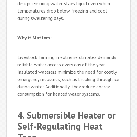
design, ensuring water stays liquid even when
temperatures drop below freezing and cool
during sweltering days.
Why it Matters:
Livestock farming in extreme climates demands
reliable water access every day of the year.
Insulated waterers minimize the need for costly
emergency measures, such as breaking through ice
during winter. Additionally, they reduce energy
consumption for heated water systems.
4. Submersible Heater or
Self-Regulating Heat