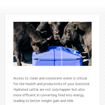
Access to clean and consistent water is critical
for the health and productivity of your livestock.
Hydrated cattle are not only happier but also
more efficient in converting feed into energy,
leading to better weight gain and milk