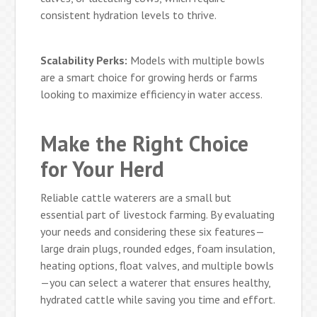
consistent hydration levels to thrive.
Scalability Perks:
Models with multiple bowls
are a smart choice for growing herds or farms
looking to maximize efficiency in water access.
Make the Right Choice
for Your Herd
Reliable cattle waterers are a small but
essential part of livestock farming. By evaluating
your needs and considering these six features—
large drain plugs, rounded edges, foam insulation,
heating options, float valves, and multiple bowls
—you can select a waterer that ensures healthy,
hydrated cattle while saving you time and effort.