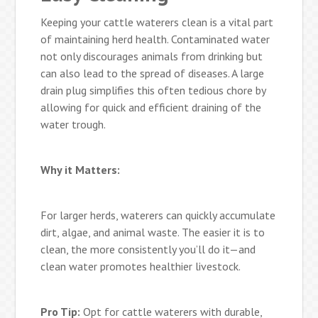
Keeping your cattle waterers clean is a vital part
of maintaining herd health. Contaminated water
not only discourages animals from drinking but
can also lead to the spread of diseases. A large
drain plug simplifies this often tedious chore by
allowing for quick and efficient draining of the
water trough.
Why it Matters:
For larger herds, waterers can quickly accumulate
dirt, algae, and animal waste. The easier it is to
clean, the more consistently you’ll do it—and
clean water promotes healthier livestock.
Pro Tip:
Opt for cattle waterers with durable,