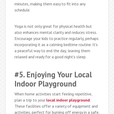
minutes, making them easy to fit into any
schedule.
Yoga is not only great for physical health but
also enhances mental clarity and reduces stress.
Encourage your kids to practice regularly, perhaps
incorporating it as a calming bedtime routine. It’s
a peaceful way to end the day, leaving them
relaxed and ready for a good night’s sleep.
#5. Enjoying Your Local
Indoor Playground
When home activities start feeling repetitive,
plan a trip to your
local indoor playground
.
These facilities offer a variety of equipment and
activities, perfect for burning off energy in a safe,