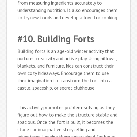
from measuring ingredients accurately to
understanding nutrition. It also encourages them
to try new foods and develop a love for cooking.
#10. Building Forts
Building forts is an age-old winter activity that
nurtures creativity and active play. Using pillows,
blankets, and furniture, kids can construct their
own cozy hideaways. Encourage them to use
their imagination to transform the fort into a
castle, spaceship, or secret clubhouse.
This activity promotes problem-solving as they
figure out how to make the structure stable and
spacious. Once the fort is built, it becomes the
stage for imaginative storytelling and
adventures, keeping them entertained for hours.