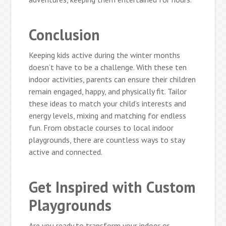
Conclusion
Keeping kids active during the winter months
doesn’t have to be a challenge. With these ten
indoor activities, parents can ensure their children
remain engaged, happy, and physically fit. Tailor
these ideas to match your child’s interests and
energy levels, mixing and matching for endless
fun. From obstacle courses to local indoor
playgrounds, there are countless ways to stay
active and connected.
Get Inspired with Custom
Playgrounds
Are you ready to transform your indoor or