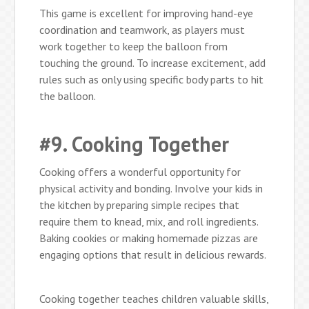
This game is excellent for improving hand-eye
coordination and teamwork, as players must
work together to keep the balloon from
touching the ground. To increase excitement, add
rules such as only using specific body parts to hit
the balloon.
#9. Cooking Together
Cooking offers a wonderful opportunity for
physical activity and bonding. Involve your kids in
the kitchen by preparing simple recipes that
require them to knead, mix, and roll ingredients.
Baking cookies or making homemade pizzas are
engaging options that result in delicious rewards.
Cooking together teaches children valuable skills,