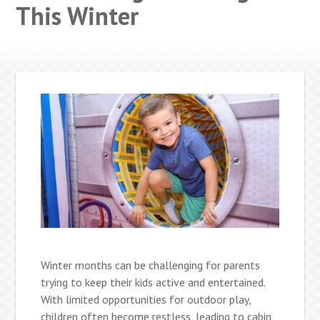
This Winter
Winter months can be challenging for parents
trying to keep their kids active and entertained.
With limited opportunities for outdoor play,
children often become restless, leading to cabin