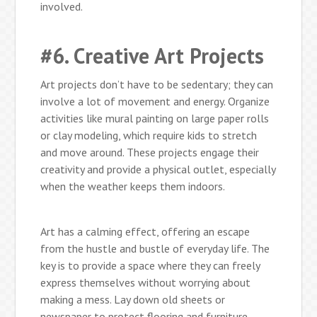
involved.
#6. Creative Art Projects
Art projects don’t have to be sedentary; they can
involve a lot of movement and energy. Organize
activities like mural painting on large paper rolls
or clay modeling, which require kids to stretch
and move around. These projects engage their
creativity and provide a physical outlet, especially
when the weather keeps them indoors.
Art has a calming effect, offering an escape
from the hustle and bustle of everyday life. The
key is to provide a space where they can freely
express themselves without worrying about
making a mess. Lay down old sheets or
newspaper to protect flooring and furniture.