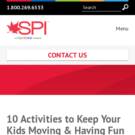
1.800.269.6533
Menu
CONTACT US
10 Activities to Keep Your
Kids Moving & Having Fun