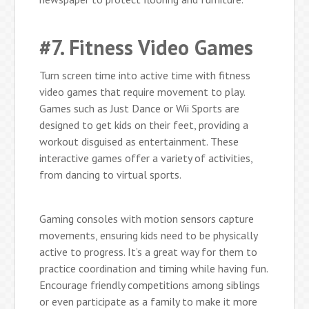
#7. Fitness Video Games
Turn screen time into active time with fitness
video games that require movement to play.
Games such as Just Dance or Wii Sports are
designed to get kids on their feet, providing a
workout disguised as entertainment. These
interactive games offer a variety of activities,
from dancing to virtual sports.
Gaming consoles with motion sensors capture
movements, ensuring kids need to be physically
active to progress. It’s a great way for them to
practice coordination and timing while having fun.
Encourage friendly competitions among siblings
or even participate as a family to make it more