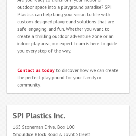
outdoor space into a playground paradise? SPI
Plastics can help bring your vision to life with
custom-designed playground solutions that are
safe, engaging, and fun. Whether you want to
create a thrilling outdoor adventure zone or an
indoor play area, our expert team is here to guide
you every step of the way.
Contact us today
to discover how we can create
the perfect playground for your family or
community.
SPI Plastics Inc.
165 Stoneman Drive, Box 100
(Shouldice Block Road & Joynt Street)