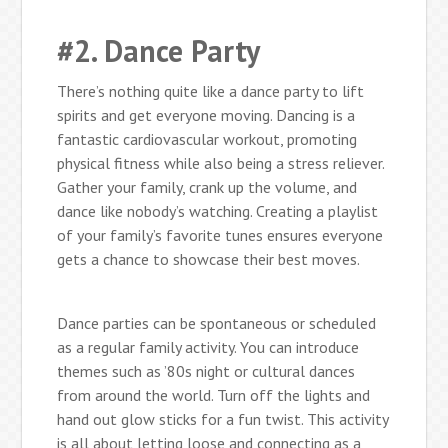
#2. Dance Party
There’s nothing quite like a dance party to lift
spirits and get everyone moving. Dancing is a
fantastic cardiovascular workout, promoting
physical fitness while also being a stress reliever.
Gather your family, crank up the volume, and
dance like nobody’s watching. Creating a playlist
of your family’s favorite tunes ensures everyone
gets a chance to showcase their best moves.
Dance parties can be spontaneous or scheduled
as a regular family activity. You can introduce
themes such as ’80s night or cultural dances
from around the world. Turn off the lights and
hand out glow sticks for a fun twist. This activity
is all about letting loose and connecting as a