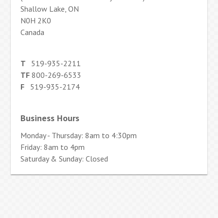
Shallow Lake, ON
N0H 2K0
Canada
T
519-935-2211
TF
800-269-6533
F
519-935-2174
Business Hours
Monday - Thursday: 8am to 4:30pm
Friday: 8am to 4pm
Saturday & Sunday: Closed