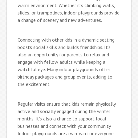
warm environment. Whether it’s climbing walls,
slides, or trampolines, indoor playgrounds provide
a change of scenery and new adventures.
Connecting with other kids in a dynamic setting
boosts social skills and builds friendships. It’s
also an opportunity for parents to relax and
engage with fellow adults while keeping a
watchful eye. Many indoor playgrounds offer
birthday packages and group events, adding to
the excitement.
Regular visits ensure that kids remain physically
active and socially engaged during the winter
months. It’s also a chance to support local
businesses and connect with your community.
Indoor playgrounds are a win-win for everyone