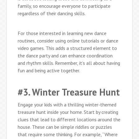
family, so encourage everyone to participate
regardless of their dancing skills.
For those interested in learning new dance
routines, consider using online tutorials or dance
video games. This adds a structured element to
the dance party and can enhance coordination
and rhythm skills. Remember, it’s all about having
fun and being active together.
#3. Winter Treasure Hunt
Engage your kids with a thrilling winter-themed
treasure hunt inside your home. Start by creating
clues that lead to different locations around the
house. These can be simple riddles or puzzles
that require some thinking. For example, “Where