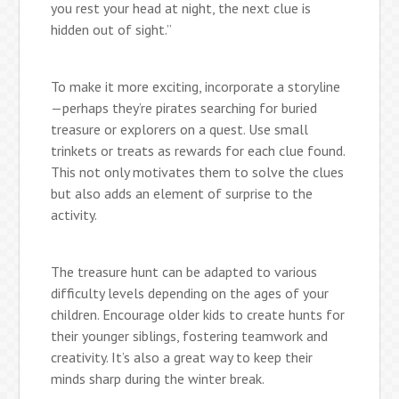
you rest your head at night, the next clue is
hidden out of sight.”
To make it more exciting, incorporate a storyline
—perhaps they’re pirates searching for buried
treasure or explorers on a quest. Use small
trinkets or treats as rewards for each clue found.
This not only motivates them to solve the clues
but also adds an element of surprise to the
activity.
The treasure hunt can be adapted to various
difficulty levels depending on the ages of your
children. Encourage older kids to create hunts for
their younger siblings, fostering teamwork and
creativity. It’s also a great way to keep their
minds sharp during the winter break.