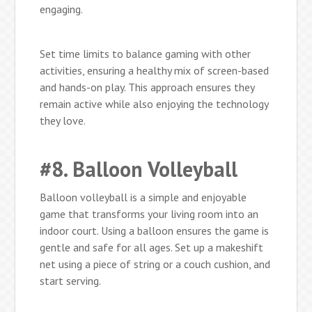
engaging.
Set time limits to balance gaming with other
activities, ensuring a healthy mix of screen-based
and hands-on play. This approach ensures they
remain active while also enjoying the technology
they love.
#8. Balloon Volleyball
Balloon volleyball is a simple and enjoyable
game that transforms your living room into an
indoor court. Using a balloon ensures the game is
gentle and safe for all ages. Set up a makeshift
net using a piece of string or a couch cushion, and
start serving.