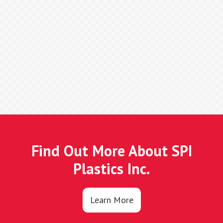
Find Out More About SPI
Plastics Inc.
Learn More