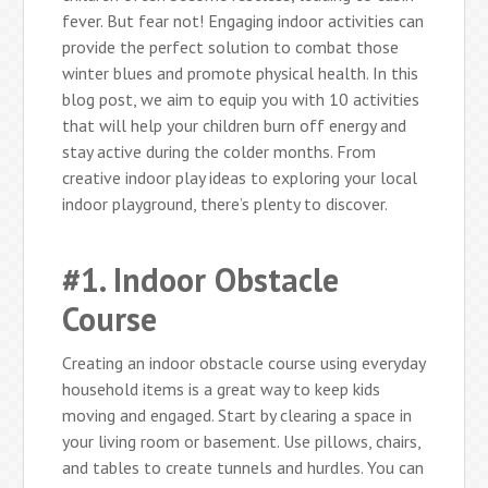
fever. But fear not! Engaging indoor activities can
provide the perfect solution to combat those
winter blues and promote physical health. In this
blog post, we aim to equip you with 10 activities
that will help your children burn off energy and
stay active during the colder months. From
creative indoor play ideas to exploring your local
indoor playground, there’s plenty to discover.
#1. Indoor Obstacle
Course
Creating an indoor obstacle course using everyday
household items is a great way to keep kids
moving and engaged. Start by clearing a space in
your living room or basement. Use pillows, chairs,
and tables to create tunnels and hurdles. You can