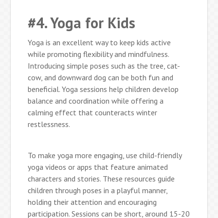
#4. Yoga for Kids
Yoga is an excellent way to keep kids active
while promoting flexibility and mindfulness.
Introducing simple poses such as the tree, cat-
cow, and downward dog can be both fun and
beneficial. Yoga sessions help children develop
balance and coordination while offering a
calming effect that counteracts winter
restlessness.
To make yoga more engaging, use child-friendly
yoga videos or apps that feature animated
characters and stories. These resources guide
children through poses in a playful manner,
holding their attention and encouraging
participation. Sessions can be short, around 15-20