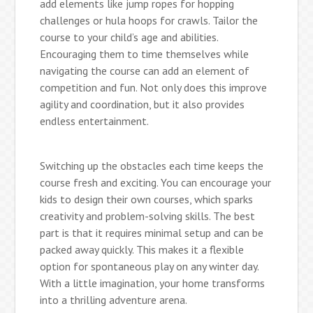
add elements like jump ropes for hopping
challenges or hula hoops for crawls. Tailor the
course to your child’s age and abilities.
Encouraging them to time themselves while
navigating the course can add an element of
competition and fun. Not only does this improve
agility and coordination, but it also provides
endless entertainment.
Switching up the obstacles each time keeps the
course fresh and exciting. You can encourage your
kids to design their own courses, which sparks
creativity and problem-solving skills. The best
part is that it requires minimal setup and can be
packed away quickly. This makes it a flexible
option for spontaneous play on any winter day.
With a little imagination, your home transforms
into a thrilling adventure arena.